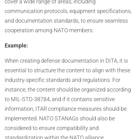
cover a wide range of areas, including
communication protocols, equipment specifications,
and documentation standards, to ensure seamless
cooperation among NATO members.
Example:
When creating defense documentation in DITA, it is
essential to structure the content to align with these
industry-specific standards and regulations. For
instance, the content should be organized according
to MIL-STD-38784, and if it contains sensitive
information, ITAR compliance measures should be
implemented. NATO STANAGs should also be
considered to ensure compatibility and
standardization within the NATO alliance.