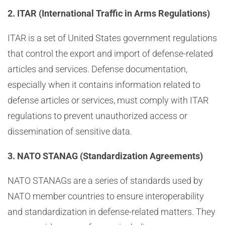
2. ITAR (International Traffic in Arms Regulations)
ITAR is a set of United States government regulations
that control the export and import of defense-related
articles and services. Defense documentation,
especially when it contains information related to
defense articles or services, must comply with ITAR
regulations to prevent unauthorized access or
dissemination of sensitive data.
3. NATO STANAG (Standardization Agreements)
NATO STANAGs are a series of standards used by
NATO member countries to ensure interoperability
and standardization in defense-related matters. They