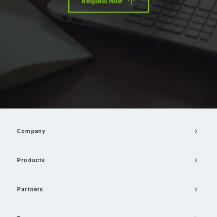
Request Now
Company
Products
Partners