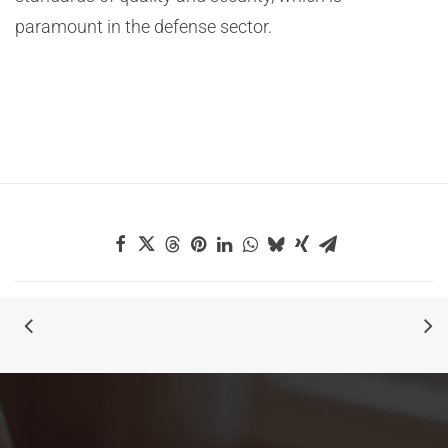
paramount in the defense sector.