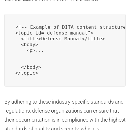
<!-- Example of DITA content structure 
<topic id="defense_manual">

  <title>Defense Manual</title>

  <body>

    <p>...
  </body>

</topic>
By adhering to these industry-specific standards and
regulations, defense organizations can ensure that
their documentation is in compliance with the highest
standards of quality and security, which is