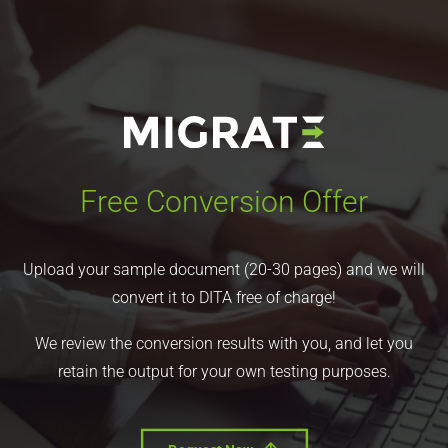
Free Conversion Offer
Upload your sample document (20-30 pages) and we will
convert it to DITA free of charge!
We review the conversion results with you, and let you
retain the output for your own testing purposes.