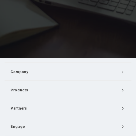
Company
Products
Partners
Engage