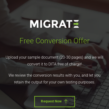
Free Conversion Offer
Upload your sample document (20-30 pages) and we will
convert it to DITA free of charge!
We review the conversion results with you, and let you
retain the output for your own testing purposes.
Request Now