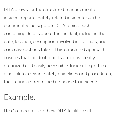
DITA allows for the structured management of
incident reports. Safety-related incidents can be
documented as separate DITA topics, each
containing details about the incident, including the
date, location, description, involved individuals, and
corrective actions taken. This structured approach
ensures that incident reports are consistently
organized and easily accessible. Incident reports can
also link to relevant safety guidelines and procedures,
facilitating a streamlined response to incidents.
Example:
Here’s an example of how DITA facilitates the