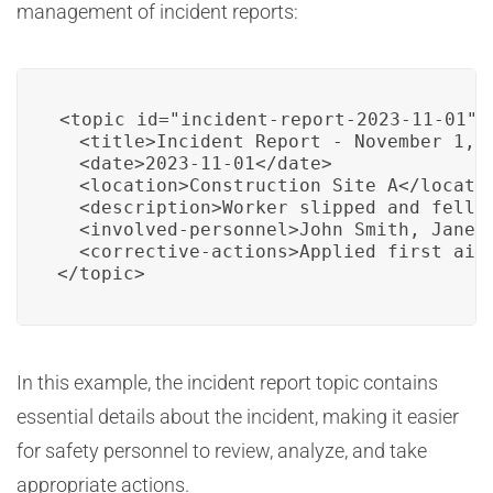
management of incident reports:
<topic id="incident-report-2023-11-01">

  <title>Incident Report - November 1, 2
  <date>2023-11-01</date>

  <location>Construction Site A</locatio
  <description>Worker slipped and fell o
  <involved-personnel>John Smith, Jane D
  <corrective-actions>Applied first aid
</topic>
In this example, the incident report topic contains
essential details about the incident, making it easier
for safety personnel to review, analyze, and take
appropriate actions.