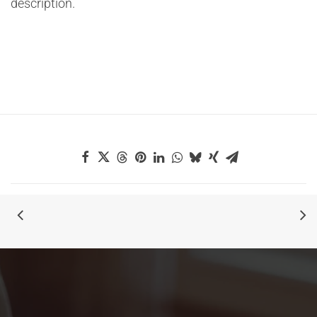
description.