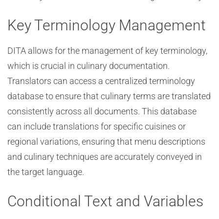
Key Terminology Management
DITA allows for the management of key terminology,
which is crucial in culinary documentation.
Translators can access a centralized terminology
database to ensure that culinary terms are translated
consistently across all documents. This database
can include translations for specific cuisines or
regional variations, ensuring that menu descriptions
and culinary techniques are accurately conveyed in
the target language.
Conditional Text and Variables