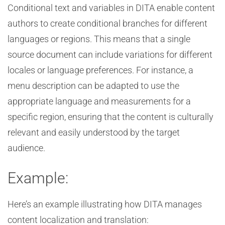
Conditional text and variables in DITA enable content
authors to create conditional branches for different
languages or regions. This means that a single
source document can include variations for different
locales or language preferences. For instance, a
menu description can be adapted to use the
appropriate language and measurements for a
specific region, ensuring that the content is culturally
relevant and easily understood by the target
audience.
Example:
Here’s an example illustrating how DITA manages
content localization and translation: