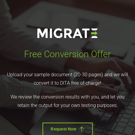
Free Conversion Offer
Upload your sample document (20-30 pages) and we will
convert it to DITA free of charge!
We review the conversion results with you, and let you
retain the output for your own testing purposes.
Request Now