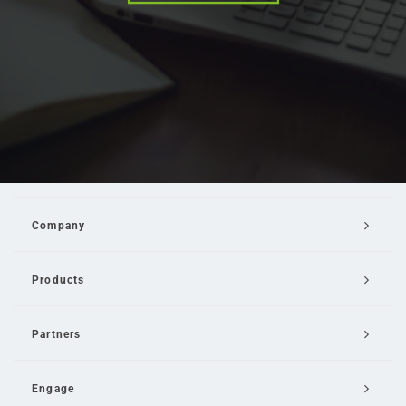
Company
Products
Partners
Engage