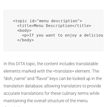
<topic id="menu_description">

  <title>Menu Description</title>

  <body>

    <p>If you want to enjoy a delicious
  </body>
In this DITA topic, the content includes translatable
elements marked with the <translate> element. The
“dish_name” and “flavor” keys can be looked up in the
translation database, allowing translators to provide
accurate translations for these culinary terms while
maintaining the overall structure of the menu