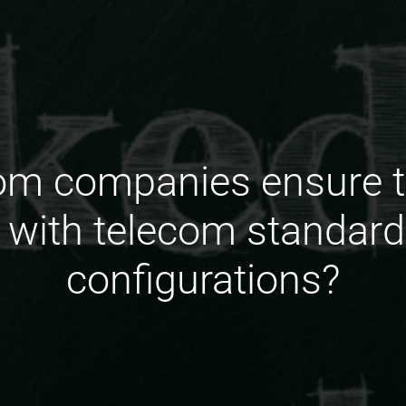
om companies ensure 
 with telecom standar
configurations?