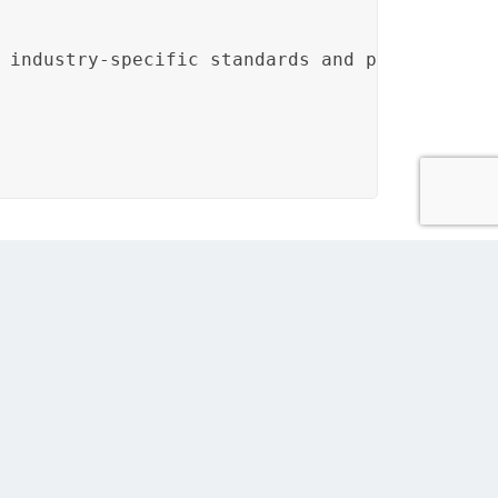
 industry-specific standards and protocols.<
oles of engineers and SMEs in validating the