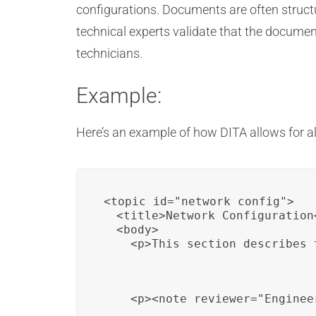
configurations. Documents are often struct
technical experts validate that the document
technicians.
Example:
Here’s an example of how DITA allows for a
<topic id="network_config">

  <title>Network Configuration<
  <body>

    <p>This section describes 
    <p><note reviewer="Enginee