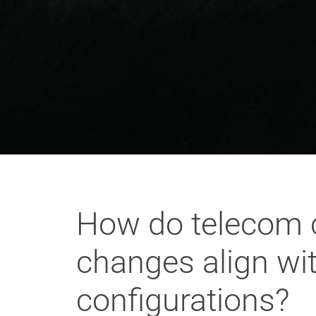
How do telecom 
changes align wi
configurations?