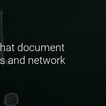
that document
ds and network