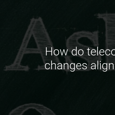
How do telec
changes align