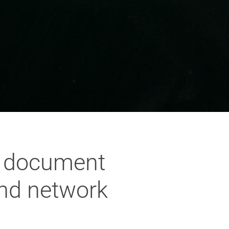
t document
and network