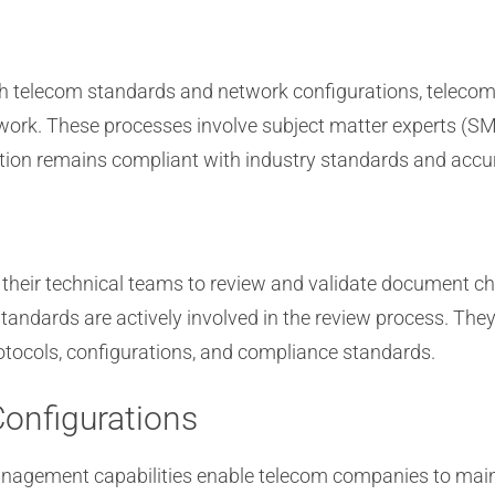
h telecom standards and network configurations, teleco
work. These processes involve subject matter experts (SM
on remains compliant with industry standards and accura
 their technical teams to review and validate document ch
andards are actively involved in the review process. They
rotocols, configurations, and compliance standards.
onfigurations
anagement capabilities enable telecom companies to mai