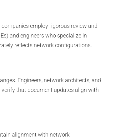
m companies employ rigorous review and
Es) and engineers who specialize in
tely reflects network configurations.
anges. Engineers, network architects, and
 verify that document updates align with
ntain alignment with network