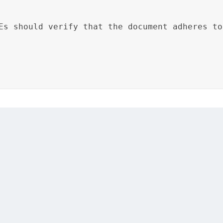
Es should verify that the document adheres to
etwork configurations, and the review notes specify the r
om standards and network configurations.