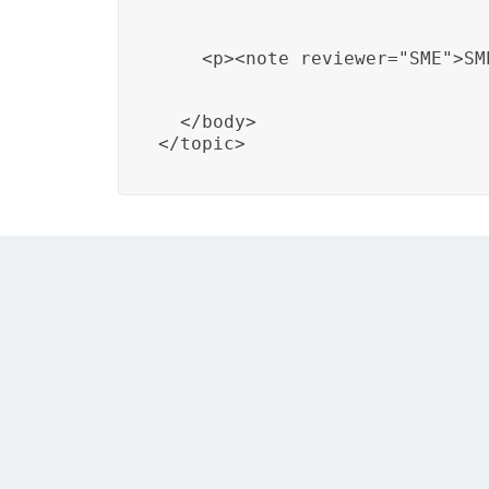
    <p><note reviewer="SME">SM
  </body>

</topic>
In this example, DITA is used to document n
alignment of document changes with telec