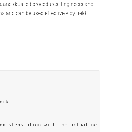
, and detailed procedures. Engineers and
s and can be used effectively by field
ork.
on steps align with the actual network setup