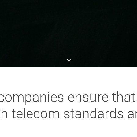
companies ensure tha
th telecom standards 