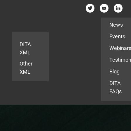
Resources
News
Events
DITA
Webinar
XML
Testimon
Other
Blog
XML
DITA
FAQs