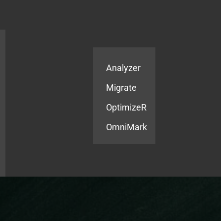
Products
Services
Analyzer
Migrate
OptimizeR
OmniMark