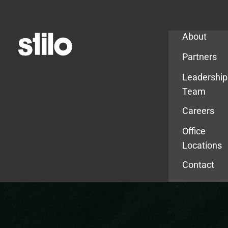
Company
About
Partners
Leadership
Team
Careers
Office
Locations
Contact