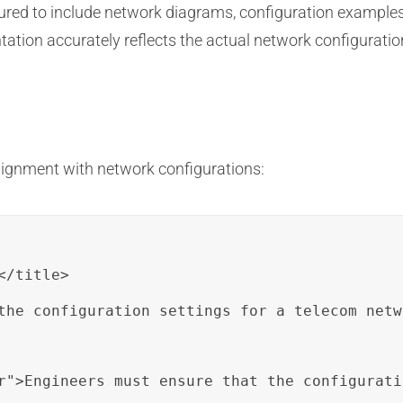
ured to include network diagrams, configuration examples
ation accurately reflects the actual network configuration
lignment with network configurations:
/title>

the configuration settings for a telecom netw
r">Engineers must ensure that the configurati