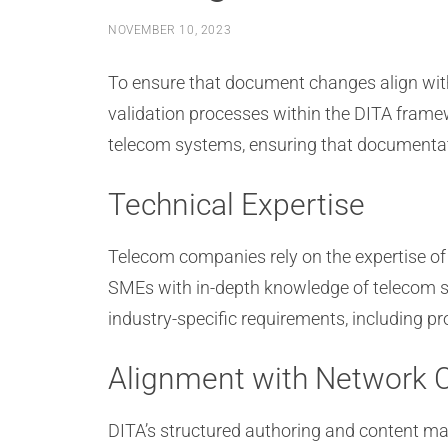
NOVEMBER 10, 2023
To ensure that document changes align wit
validation processes within the DITA frame
telecom systems, ensuring that documentati
Technical Expertise
Telecom companies rely on the expertise of
SMEs with in-depth knowledge of telecom st
industry-specific requirements, including p
Alignment with Network C
DITA’s structured authoring and content m