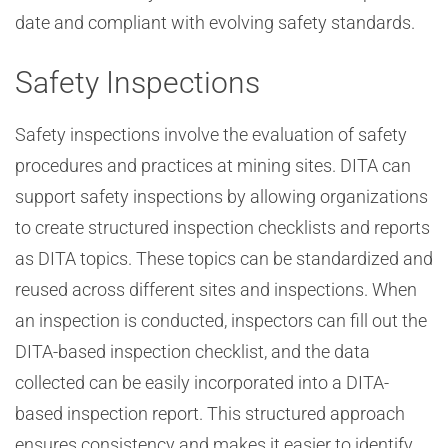
date and compliant with evolving safety standards.
Safety Inspections
Safety inspections involve the evaluation of safety
procedures and practices at mining sites. DITA can
support safety inspections by allowing organizations
to create structured inspection checklists and reports
as DITA topics. These topics can be standardized and
reused across different sites and inspections. When
an inspection is conducted, inspectors can fill out the
DITA-based inspection checklist, and the data
collected can be easily incorporated into a DITA-
based inspection report. This structured approach
ensures consistency and makes it easier to identify