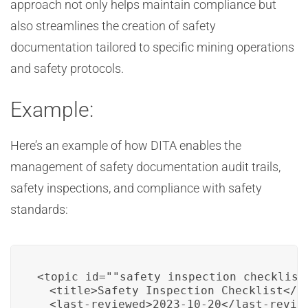
approach not only helps maintain compliance but
also streamlines the creation of safety
documentation tailored to specific mining operations
and safety protocols.
Example:
Here’s an example of how DITA enables the
management of safety documentation audit trails,
safety inspections, and compliance with safety
standards:
<topic id=""safety_inspection_checklist"
  <title>Safety Inspection Checklist</ti
  <last-reviewed>2023-10-20</last-review