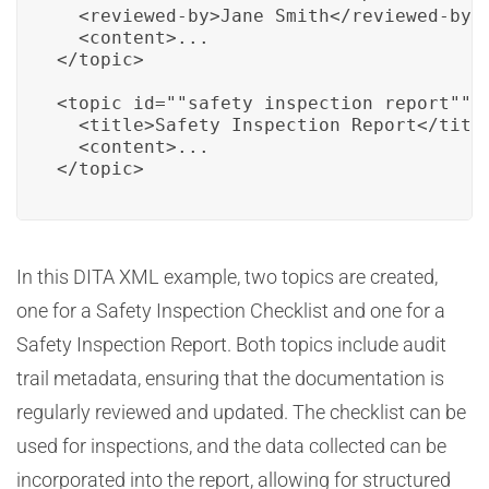
  <reviewed-by>Jane Smith</reviewed-by>

  <content>...

</topic>

<topic id=""safety_inspection_report"">

  <title>Safety Inspection Report</title
  <content>...

</topic>
In this DITA XML example, two topics are created,
one for a Safety Inspection Checklist and one for a
Safety Inspection Report. Both topics include audit
trail metadata, ensuring that the documentation is
regularly reviewed and updated. The checklist can be
used for inspections, and the data collected can be
incorporated into the report, allowing for structured