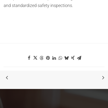
and standardized safety inspections.