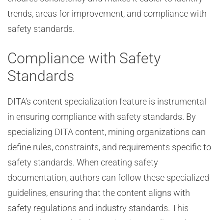
trends, areas for improvement, and compliance with
safety standards.
Compliance with Safety
Standards
DITA’s content specialization feature is instrumental
in ensuring compliance with safety standards. By
specializing DITA content, mining organizations can
define rules, constraints, and requirements specific to
safety standards. When creating safety
documentation, authors can follow these specialized
guidelines, ensuring that the content aligns with
safety regulations and industry standards. This