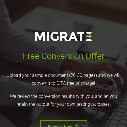
Free Conversion Offer
Upload your sample document (20-30 pages) and we will
convert it to DITA free of charge!
We review the conversion results with you, and let you
retain the output for your own testing purposes.
Request Now