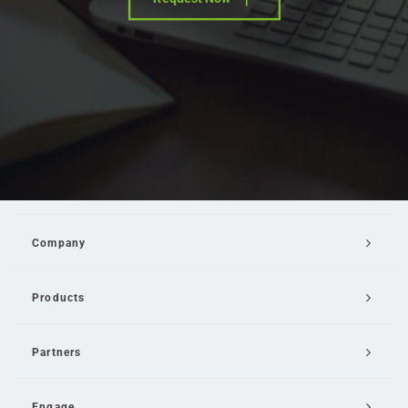
Company
Products
Partners
Engage