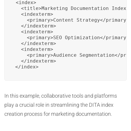
<index>

  <title>Marketing Documentation Index</
  <indexterm>

    <primary>Content Strategy</primary>

  </indexterm>

  <indexterm>

    <primary>SEO Optimization</primary>

  </indexterm>

  <indexterm>

    <primary>Audience Segmentation</prim
  </indexterm>

</index>
In this example, collaborative tools and platforms
play a crucial role in streamlining the DITA index
creation process for marketing documentation.