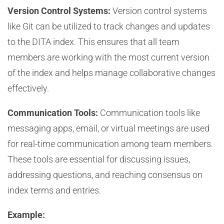
Version Control Systems:
Version control systems
like Git can be utilized to track changes and updates
to the DITA index. This ensures that all team
members are working with the most current version
of the index and helps manage collaborative changes
effectively.
Communication Tools:
Communication tools like
messaging apps, email, or virtual meetings are used
for real-time communication among team members.
These tools are essential for discussing issues,
addressing questions, and reaching consensus on
index terms and entries.
Example: