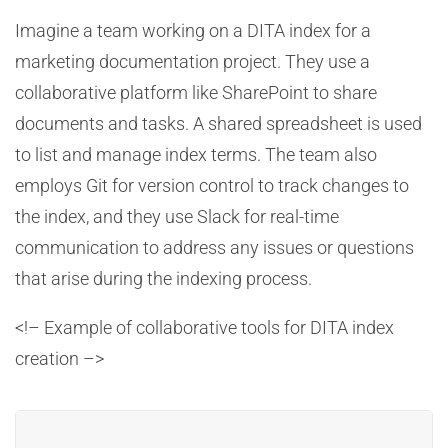
Imagine a team working on a DITA index for a
marketing documentation project. They use a
collaborative platform like SharePoint to share
documents and tasks. A shared spreadsheet is used
to list and manage index terms. The team also
employs Git for version control to track changes to
the index, and they use Slack for real-time
communication to address any issues or questions
that arise during the indexing process.
<!– Example of collaborative tools for DITA index
creation –>