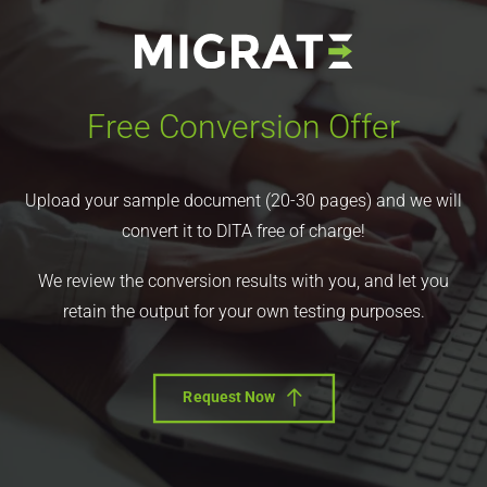
Free Conversion Offer
Upload your sample document (20-30 pages) and we will
convert it to DITA free of charge!
We review the conversion results with you, and let you
retain the output for your own testing purposes.
Request Now