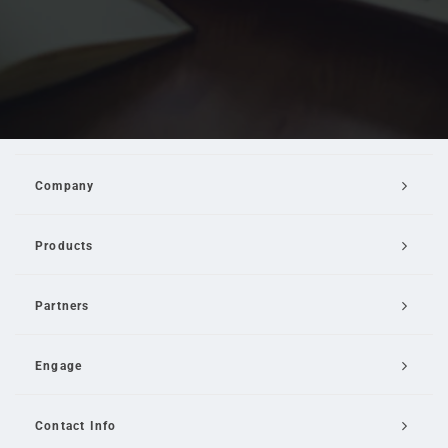
Company
Products
Partners
Engage
Contact Info