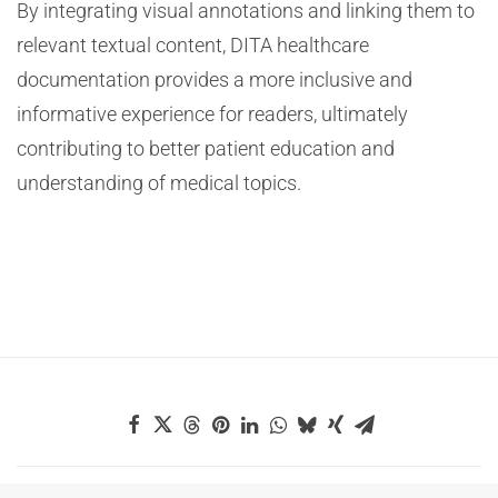
By integrating visual annotations and linking them to
relevant textual content, DITA healthcare
documentation provides a more inclusive and
informative experience for readers, ultimately
contributing to better patient education and
understanding of medical topics.