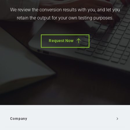
We review the conversion results with you, and let you
retain the output for your own testing purposes.
Request Now
Company