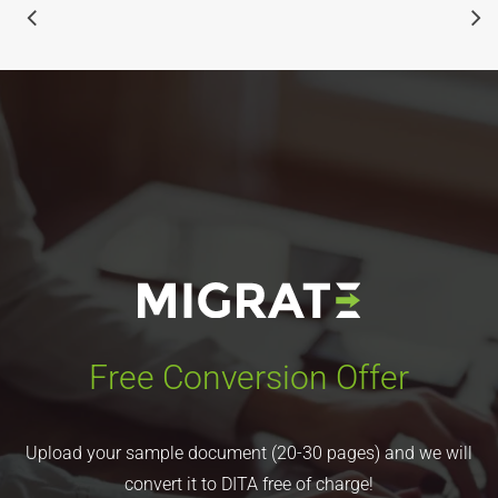
Free Conversion Offer
Upload your sample document (20-30 pages) and we will
convert it to DITA free of charge!