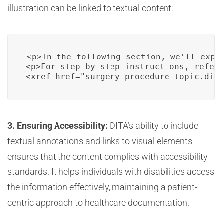
illustration can be linked to textual content:
<p>In the following section, we'll expl
<p>For step-by-step instructions, refer 
<xref href="surgery_procedure_topic.dit
3. Ensuring Accessibility:
DITA’s ability to include
textual annotations and links to visual elements
ensures that the content complies with accessibility
standards. It helps individuals with disabilities access
the information effectively, maintaining a patient-
centric approach to healthcare documentation.