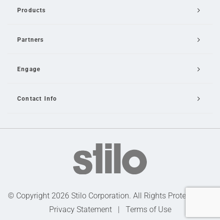
Products
Partners
Engage
Contact Info
Email Us
© Copyright 2026 Stilo Corporation. All Rights Protected |
Privacy Statement
|
Terms of Use