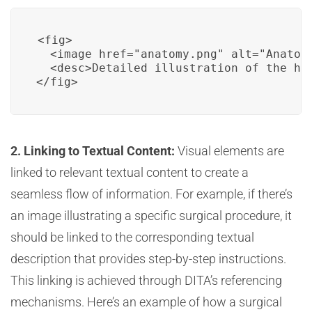
<fig>

  <image href="anatomy.png" alt="Anatomy
  <desc>Detailed illustration of the hu
</fig>
2. Linking to Textual Content:
Visual elements are
linked to relevant textual content to create a
seamless flow of information. For example, if there’s
an image illustrating a specific surgical procedure, it
should be linked to the corresponding textual
description that provides step-by-step instructions.
This linking is achieved through DITA’s referencing
mechanisms. Here’s an example of how a surgical