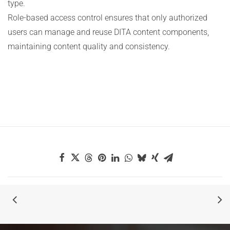
type.
Role-based access control ensures that only authorized
users can manage and reuse DITA content components,
maintaining content quality and consistency.