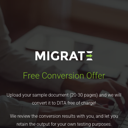
Free Conversion Offer
Upload your sample document (20-30 pages) and we will
convert it to DITA free of charge!
We review the conversion results with you, and let you
retain the output for your own testing purposes.