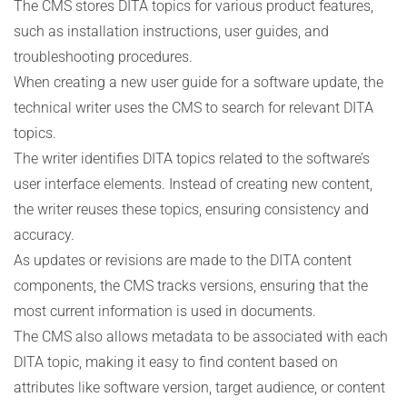
The CMS stores DITA topics for various product features,
such as installation instructions, user guides, and
troubleshooting procedures.
When creating a new user guide for a software update, the
technical writer uses the CMS to search for relevant DITA
topics.
The writer identifies DITA topics related to the software’s
user interface elements. Instead of creating new content,
the writer reuses these topics, ensuring consistency and
accuracy.
As updates or revisions are made to the DITA content
components, the CMS tracks versions, ensuring that the
most current information is used in documents.
The CMS also allows metadata to be associated with each
DITA topic, making it easy to find content based on
attributes like software version, target audience, or content