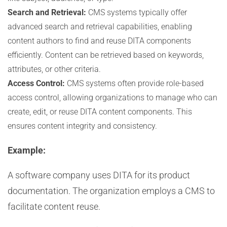
Search and Retrieval:
CMS systems typically offer
advanced search and retrieval capabilities, enabling
content authors to find and reuse DITA components
efficiently. Content can be retrieved based on keywords,
attributes, or other criteria.
Access Control:
CMS systems often provide role-based
access control, allowing organizations to manage who can
create, edit, or reuse DITA content components. This
ensures content integrity and consistency.
Example:
A software company uses DITA for its product
documentation. The organization employs a CMS to
facilitate content reuse.