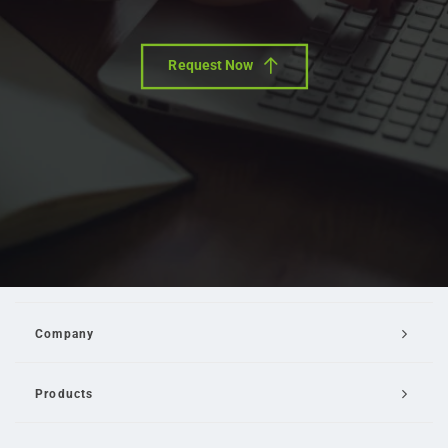
Request Now
Company
Products