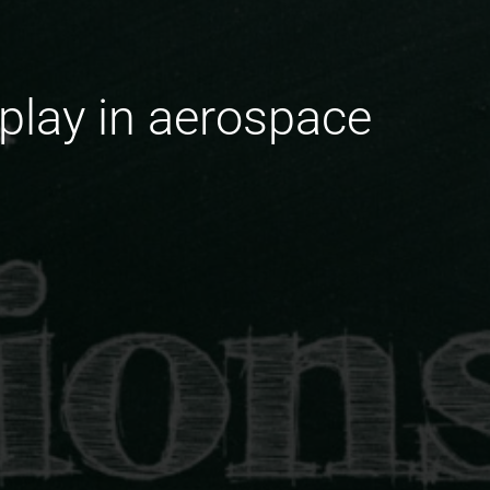
lay in aerospace