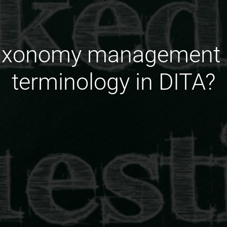
taxonomy management p
terminology in DITA?