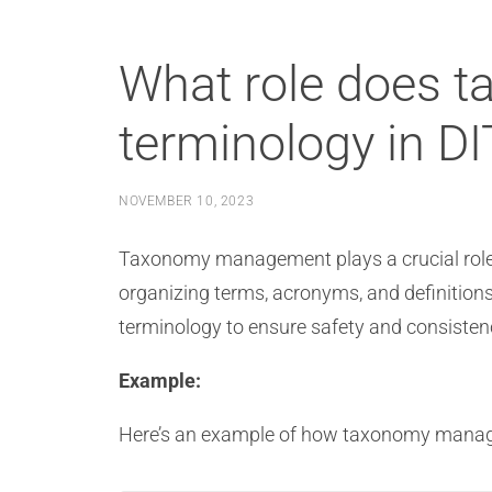
What role does 
terminology in D
NOVEMBER 10, 2023
Taxonomy management plays a crucial role 
organizing terms, acronyms, and definitions.
terminology to ensure safety and consiste
Example:
Here’s an example of how taxonomy manage