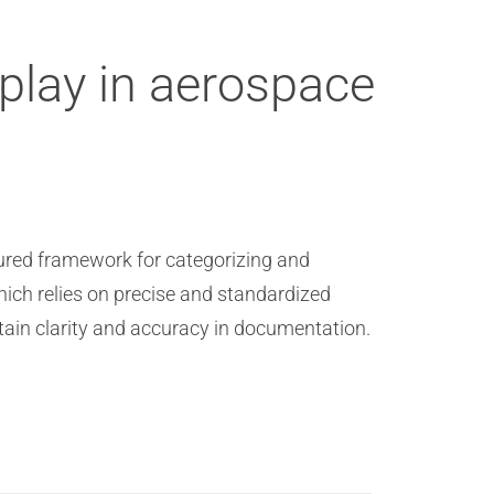
lay in aerospace
ured framework for categorizing and
hich relies on precise and standardized
ain clarity and accuracy in documentation.