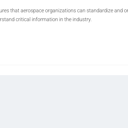
 that aerospace organizations can standardize and orga
tand critical information in the industry.