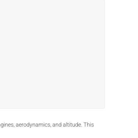
ngines, aerodynamics, and altitude. This