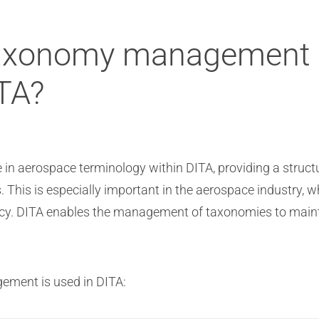
taxonomy management p
ITA?
in aerospace terminology within DITA, providing a struct
 This is especially important in the aerospace industry, w
ncy. DITA enables the management of taxonomies to maint
ment is used in DITA: