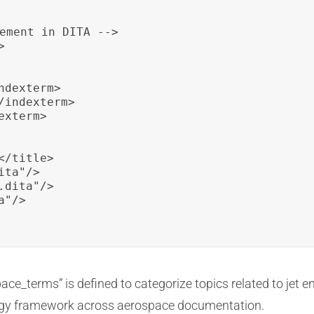
ement in DITA -->



dexterm>

indexterm>

xterm>

/title>

ta"/>

dita"/>

"/>

e_terms” is defined to categorize topics related to jet e
logy framework across aerospace documentation.