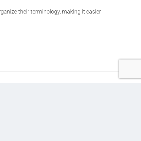
nize their terminology, making it easier
Next