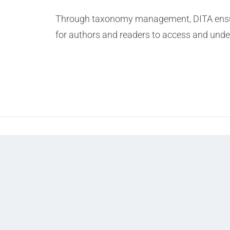
Through taxonomy management, DITA ensures
for authors and readers to access and unders
Prev