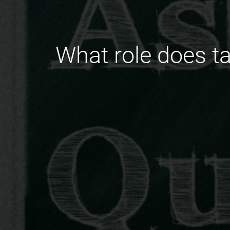
What role does 