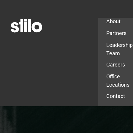
Company
About
Partners
Leadership
Team
Careers
Office
Locations
Contact