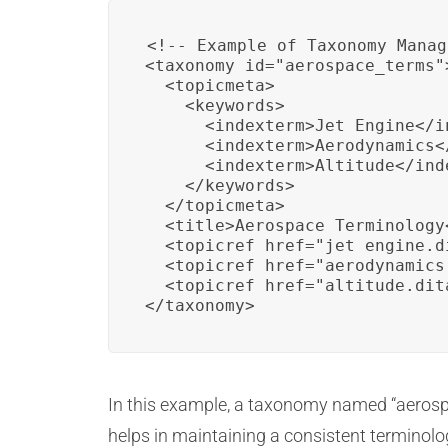
<!-- Example of Taxonomy Manag
<taxonomy id="aerospace_terms">
  <topicmeta>

    <keywords>

      <indexterm>Jet Engine</in
      <indexterm>Aerodynamics</
      <indexterm>Altitude</inde
    </keywords>

  </topicmeta>

  <title>Aerospace Terminology<
  <topicref href="jet_engine.di
  <topicref href="aerodynamics.
  <topicref href="altitude.dita
</taxonomy>
In this example, a taxonomy named “aerospac
helps in maintaining a consistent termino