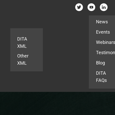
Resources
News
Events
DITA
Webinar
XML
Testimon
Other
Blog
XML
DITA
FAQs