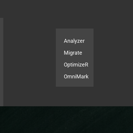
Products
Services
Analyzer
Migrate
OptimizeR
OmniMark