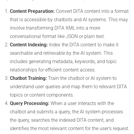
Content Preparation:
Convert DITA content into a format
that is accessible by chatbots and AI systems. This may
involve transforming DITA XML into a more
conversational format like JSON or plain text.
Content Indexing:
Index the DITA content to make it
searchable and retrievable by the AI system. This
includes generating metadata, keywords, and topic
relationships for efficient content access.
Chatbot Training:
Train the chatbot or AI system to
understand user queries and map them to relevant DITA
topics or content components.
Query Processing:
When a user interacts with the
chatbot and submits a query, the AI system processes
the query, searches the indexed DITA content, and
identifies the most relevant content for the user’s request.