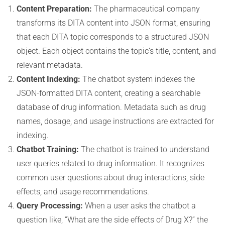
Content Preparation:
The pharmaceutical company
transforms its DITA content into JSON format, ensuring
that each DITA topic corresponds to a structured JSON
object. Each object contains the topic’s title, content, and
relevant metadata.
Content Indexing:
The chatbot system indexes the
JSON-formatted DITA content, creating a searchable
database of drug information. Metadata such as drug
names, dosage, and usage instructions are extracted for
indexing.
Chatbot Training:
The chatbot is trained to understand
user queries related to drug information. It recognizes
common user questions about drug interactions, side
effects, and usage recommendations.
Query Processing:
When a user asks the chatbot a
question like, “What are the side effects of Drug X?” the