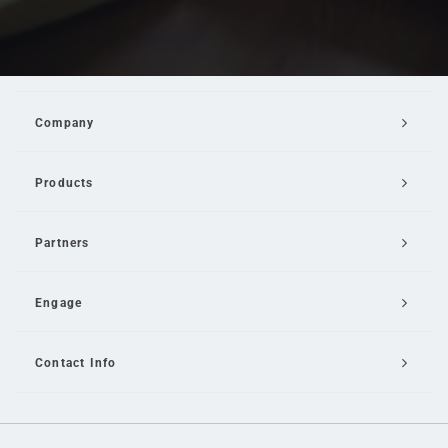
Company
Products
Partners
Engage
Contact Info
Email Us