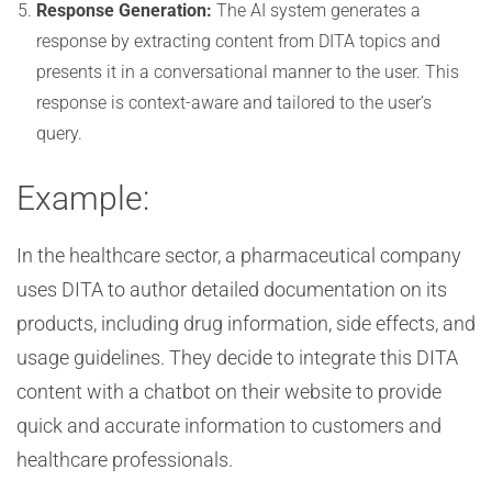
Response Generation:
The AI system generates a
response by extracting content from DITA topics and
presents it in a conversational manner to the user. This
response is context-aware and tailored to the user’s
query.
Example:
In the healthcare sector, a pharmaceutical company
uses DITA to author detailed documentation on its
products, including drug information, side effects, and
usage guidelines. They decide to integrate this DITA
content with a chatbot on their website to provide
quick and accurate information to customers and
healthcare professionals.