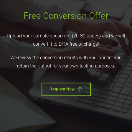
Free Conversion Offer
Upload your sample document (20-30 pages) and we will
convert it to DITA free of charge!
We review the conversion results with you, and let you
retain the output for your own testing purposes.
Request Now