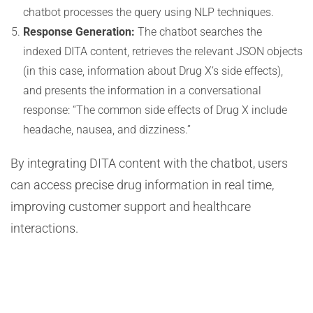
chatbot processes the query using NLP techniques.
Response Generation:
The chatbot searches the
indexed DITA content, retrieves the relevant JSON objects
(in this case, information about Drug X’s side effects),
and presents the information in a conversational
response: “The common side effects of Drug X include
headache, nausea, and dizziness.”
By integrating DITA content with the chatbot, users
can access precise drug information in real time,
improving customer support and healthcare
interactions.