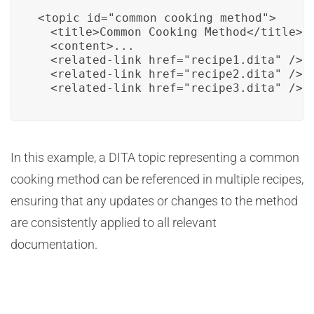
<topic id="common_cooking_method">

  <title>Common Cooking Method</title>

  <content>...

  <related-link href="recipe1.dita" />

  <related-link href="recipe2.dita" />

  <related-link href="recipe3.dita" />
In this example, a DITA topic representing a common
cooking method can be referenced in multiple recipes,
ensuring that any updates or changes to the method
are consistently applied to all relevant
documentation.