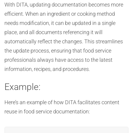
With DITA, updating documentation becomes more
efficient. When an ingredient or cooking method
needs modification, it can be updated in a single
place, and all documents referencing it will
automatically reflect the changes. This streamlines
the update process, ensuring that food service
professionals always have access to the latest
information, recipes, and procedures.
Example:
Here’s an example of how DITA facilitates content
reuse in food service documentation: