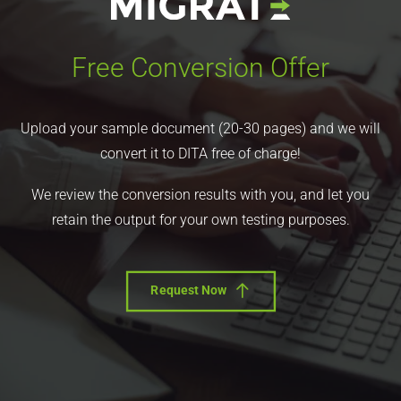
Free Conversion Offer
Upload your sample document (20-30 pages) and we will
convert it to DITA free of charge!
We review the conversion results with you, and let you
retain the output for your own testing purposes.
Request Now