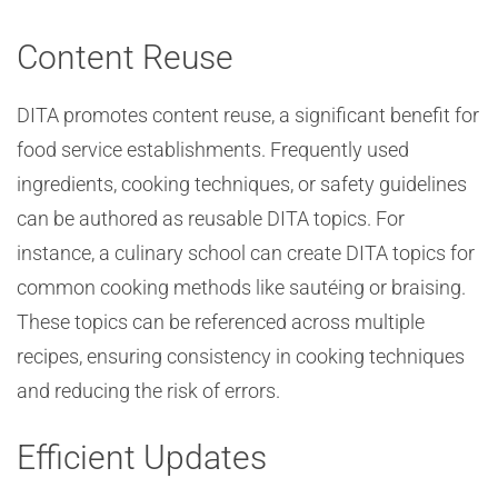
Content Reuse
DITA promotes content reuse, a significant benefit for
food service establishments. Frequently used
ingredients, cooking techniques, or safety guidelines
can be authored as reusable DITA topics. For
instance, a culinary school can create DITA topics for
common cooking methods like sautéing or braising.
These topics can be referenced across multiple
recipes, ensuring consistency in cooking techniques
and reducing the risk of errors.
Efficient Updates