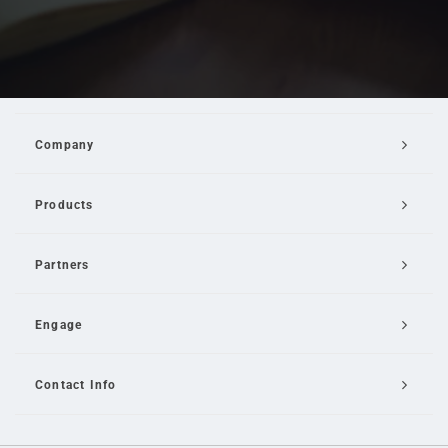
Company
Products
Partners
Engage
Contact Info
Email Us