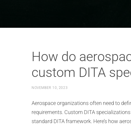
How do aerospace
custom DITA spec
NOVEMBER 10, 2023
Aerospace organizations often need to defi
requirements. Custom DITA specializations a
standard DITA framework. Here’s how aerosp