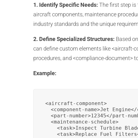
1. Identify Specific Needs:
The first step i
aircraft components, maintenance procedure
industry standards and the unique require
2. Define Specialized Structures:
Based on 
can define custom elements like <aircraft-
procedures, and <compliance-document> to
Example:
<aircraft-component>

  <component-name>Jet Engine</
  <part-number>12345</part-numb
  <maintenance-schedule>

    <task>Inspect Turbine Blade
    <task>Replace Fuel Filters<