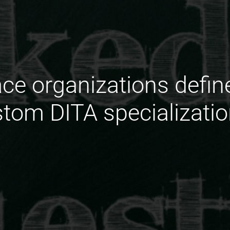
ce organizations defin
tom DITA specializati