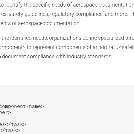
s to identify the specific needs of aerospace documentatio
s, safety guidelines, regulatory compliance, and more. Th
ments of aerospace documentation.
the identified needs, organizations define specialized st
component> to represent components of an aircraft, <safet
 document compliance with industry standards.
component-name>

er>

s</task>

/task>
