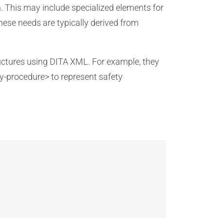
n. This may include specialized elements for
ese needs are typically derived from
ructures using DITA XML. For example, they
y-procedure> to represent safety