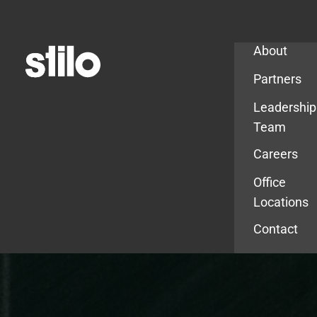
Company
About
Partners
Leadership
Team
Careers
Office
Locations
Contact