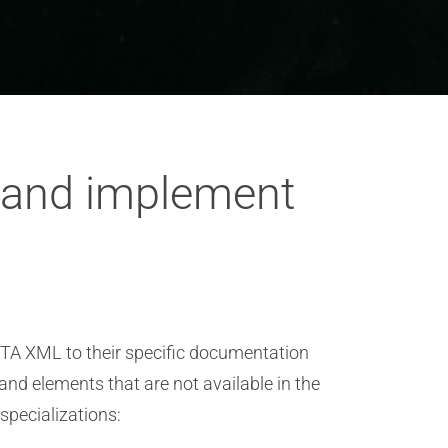
 and implement
ITA XML to their specific documentation
nd elements that are not available in the
specializations: