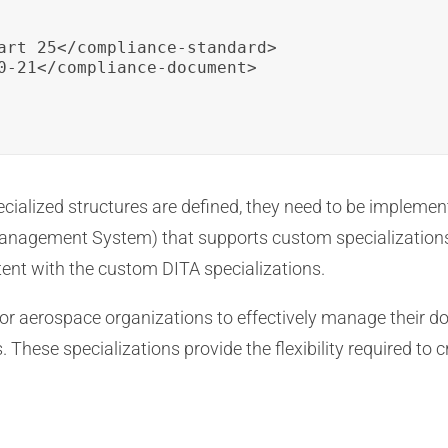
art 25</compliance-standard>

0-21</compliance-document>

cialized structures are defined, they need to be implemen
nagement System) that supports custom specializations
ent with the custom DITA specializations.
or aerospace organizations to effectively manage their do
 These specializations provide the flexibility required to