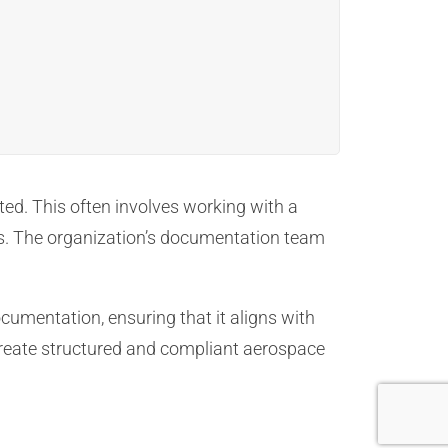
ted. This often involves working with a
. The organization’s documentation team
cumentation, ensuring that it aligns with
 create structured and compliant aerospace