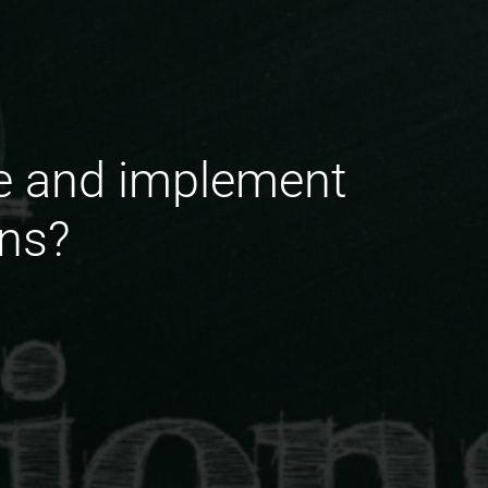
e and implement
ons?