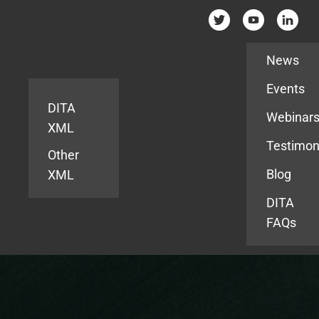
Resources
News
Events
DITA
Webinar
XML
Testimon
Other
Blog
XML
DITA
FAQs