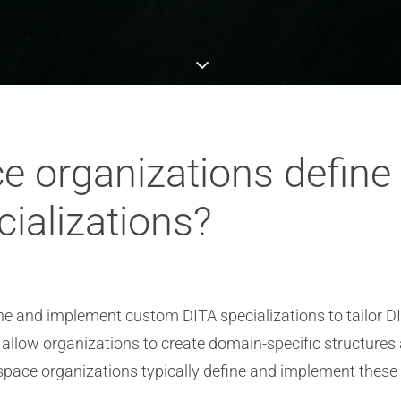
 organizations define
ializations?
ne and implement custom DITA specializations to tailor D
llow organizations to create domain-specific structures a
ace organizations typically define and implement these 