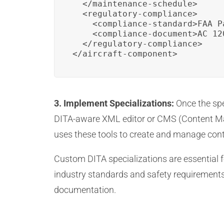
  </maintenance-schedule>

  <regulatory-compliance>

    <compliance-standard>FAA P
    <compliance-document>AC 12
  </regulatory-compliance>

</aircraft-component>
3. Implement Specializations:
Once the spe
DITA-aware XML editor or CMS (Content Ma
uses these tools to create and manage cont
Custom DITA specializations are essential f
industry standards and safety requirements.
documentation.