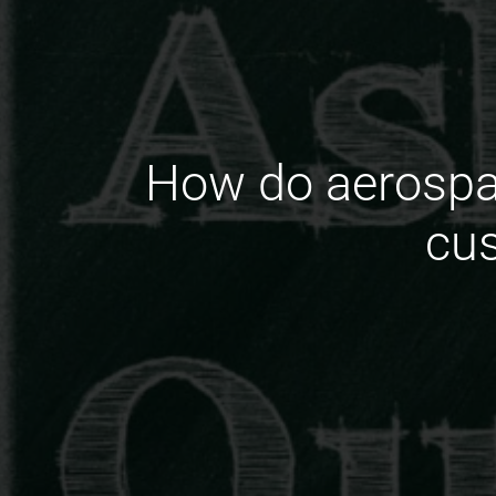
How do aerospa
cus