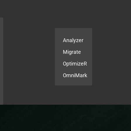
Products
Services
Analyzer
Migrate
OptimizeR
OmniMark