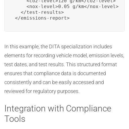
    <co2-level>120 g/km</co2-level>

    <nox-level>0.05 g/km</nox-level>

  </test-results>

</emissions-report>
In this example, the DITA specialization includes
elements for recording vehicle model, emission levels,
test dates, and test results. This structured format
ensures that compliance data is documented
consistently and can be easily accessed and
reviewed for regulatory purposes.
Integration with Compliance
Tools