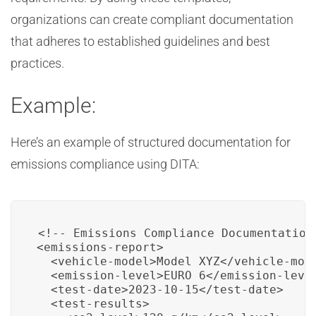
organizations can create compliant documentation
that adheres to established guidelines and best
practices.
Example:
Here’s an example of structured documentation for
emissions compliance using DITA:
<!-- Emissions Compliance Documentation 
<emissions-report>

  <vehicle-model>Model XYZ</vehicle-mode
  <emission-level>EURO 6</emission-level
  <test-date>2023-10-15</test-date>

  <test-results>
