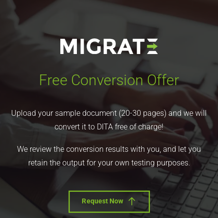
Free Conversion Offer
Upload your sample document (20-30 pages) and we will
convert it to DITA free of charge!
We review the conversion results with you, and let you
retain the output for your own testing purposes.
Request Now