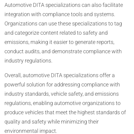
Automotive DITA specializations can also facilitate
integration with compliance tools and systems.
Organizations can use these specializations to tag
and categorize content related to safety and
emissions, making it easier to generate reports,
conduct audits, and demonstrate compliance with
industry regulations.
Overall, automotive DITA specializations offer a
powerful solution for addressing compliance with
industry standards, vehicle safety, and emissions
regulations, enabling automotive organizations to
produce vehicles that meet the highest standards of
quality and safety while minimizing their
environmental impact.