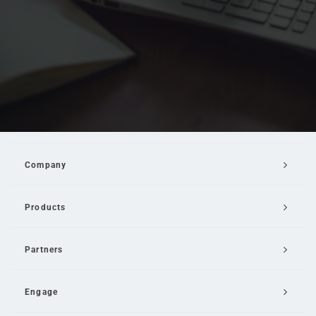
Company
Products
Partners
Engage