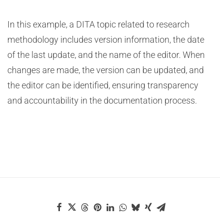
In this example, a DITA topic related to research
methodology includes version information, the date
of the last update, and the name of the editor. When
changes are made, the version can be updated, and
the editor can be identified, ensuring transparency
and accountability in the documentation process.