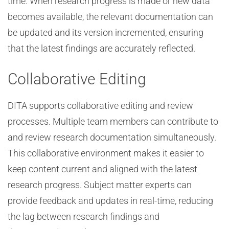
time. When research progress is made or new data
becomes available, the relevant documentation can
be updated and its version incremented, ensuring
that the latest findings are accurately reflected.
Collaborative Editing
DITA supports collaborative editing and review
processes. Multiple team members can contribute to
and review research documentation simultaneously.
This collaborative environment makes it easier to
keep content current and aligned with the latest
research progress. Subject matter experts can
provide feedback and updates in real-time, reducing
the lag between research findings and