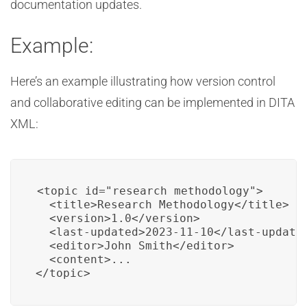
documentation updates.
Example:
Here’s an example illustrating how version control
and collaborative editing can be implemented in DITA
XML:
<topic id="research_methodology">

  <title>Research Methodology</title>

  <version>1.0</version>

  <last-updated>2023-11-10</last-updated
  <editor>John Smith</editor>

  <content>...

</topic>