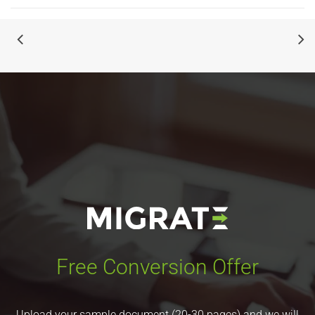
Free Conversion Offer
Upload your sample document (20-30 pages) and we will