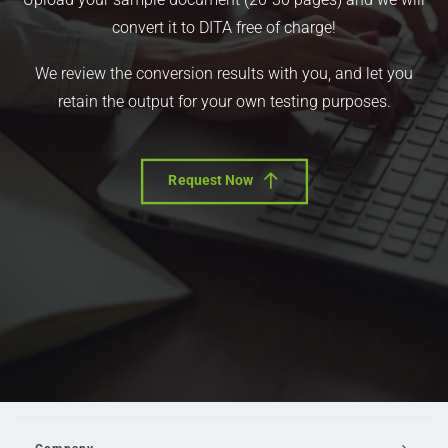
convert it to DITA free of charge!
We review the conversion results with you, and let you
retain the output for your own testing purposes.
Request Now