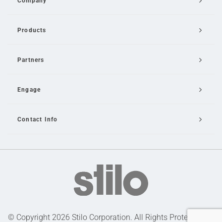
Company
Products
Partners
Engage
Contact Info
Email Us
© Copyright 2026 Stilo Corporation. All Rights Protected |