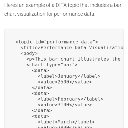
Here’s an example of a DITA topic that includes a bar
chart visualization for performance data:
<topic id="performance-data">

  <title>Performance Data Visualization<
  <body>

    <p>This bar chart illustrates the p
    <chart type="bar">

      <data>

        <label>January</label>

        <value>2500</value>

      </data>

      <data>

        <label>February</label>

        <value>3100</value>

      </data>

      <data>

        <label>March</label>

        <value>2800</value>
