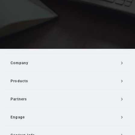
Company
Products
Partners
Engage