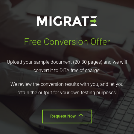
Free Conversion Offer
Upload your sample document (20-30 pages) and we will
convert it to DITA free of charge!
We review the conversion results with you, and let you
retain the output for your own testing purposes.
Request Now