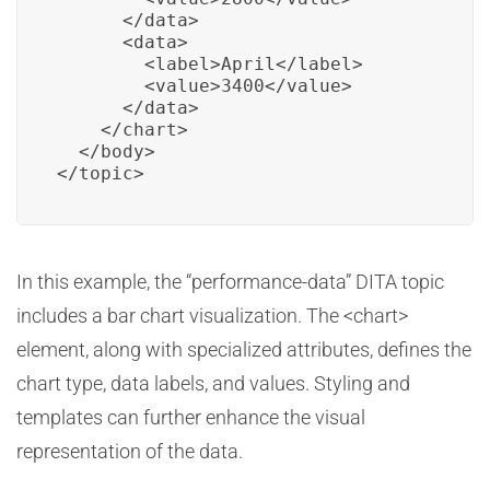
      </data>

      <data>

        <label>April</label>

        <value>3400</value>

      </data>

    </chart>

  </body>

</topic>
In this example, the “performance-data” DITA topic
includes a bar chart visualization. The <chart>
element, along with specialized attributes, defines the
chart type, data labels, and values. Styling and
templates can further enhance the visual
representation of the data.