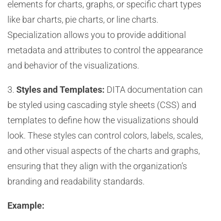
elements for charts, graphs, or specific chart types
like bar charts, pie charts, or line charts.
Specialization allows you to provide additional
metadata and attributes to control the appearance
and behavior of the visualizations.
3.
Styles and Templates:
DITA documentation can
be styled using cascading style sheets (CSS) and
templates to define how the visualizations should
look. These styles can control colors, labels, scales,
and other visual aspects of the charts and graphs,
ensuring that they align with the organization’s
branding and readability standards.
Example: