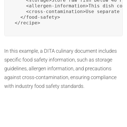
    <storage>Store raw fish below 40°F (
    <allergen-information>This dish cont
    <cross-contamination>Use separate c
  </food-safety>

</recipe>
In this example, a DITA culinary document includes
specific food safety information, such as storage
guidelines, allergen information, and precautions
against cross-contamination, ensuring compliance
with industry food safety standards.