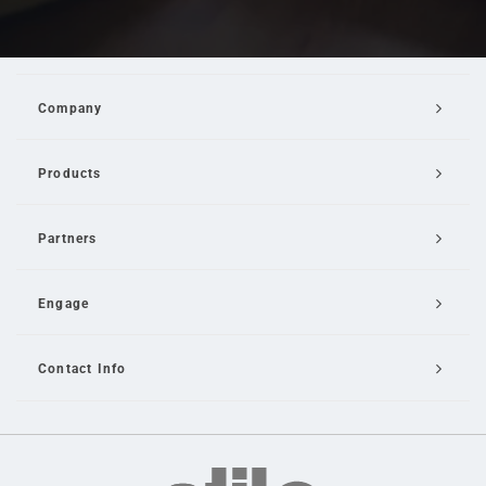
Company
Products
Partners
Engage
Contact Info
Email Us