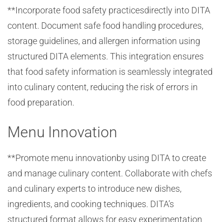
**Incorporate food safety practicesdirectly into DITA
content. Document safe food handling procedures,
storage guidelines, and allergen information using
structured DITA elements. This integration ensures
that food safety information is seamlessly integrated
into culinary content, reducing the risk of errors in
food preparation.
Menu Innovation
**Promote menu innovationby using DITA to create
and manage culinary content. Collaborate with chefs
and culinary experts to introduce new dishes,
ingredients, and cooking techniques. DITA’s
structured format allows for easy experimentation