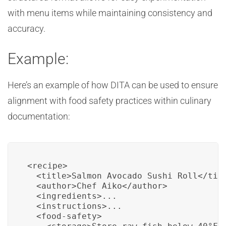
with menu items while maintaining consistency and
accuracy.
Example:
Here’s an example of how DITA can be used to ensure
alignment with food safety practices within culinary
documentation:
<recipe>

  <title>Salmon Avocado Sushi Roll</titl
  <author>Chef Aiko</author>

  <ingredients>...

  <instructions>...

  <food-safety>
