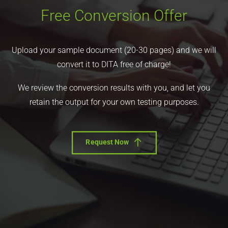
Free Conversion Offer
Upload your sample document (20-30 pages) and we will
convert it to DITA free of charge!
We review the conversion results with you, and let you
retain the output for your own testing purposes.
Request Now