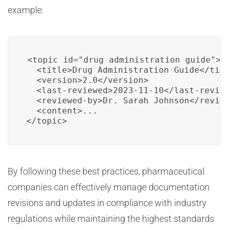
example:
<topic id="drug_administration_guide">

  <title>Drug Administration Guide</titl
  <version>2.0</version>

  <last-reviewed>2023-11-10</last-review
  <reviewed-by>Dr. Sarah Johnson</review
  <content>...

</topic>
By following these best practices, pharmaceutical
companies can effectively manage documentation
revisions and updates in compliance with industry
regulations while maintaining the highest standards