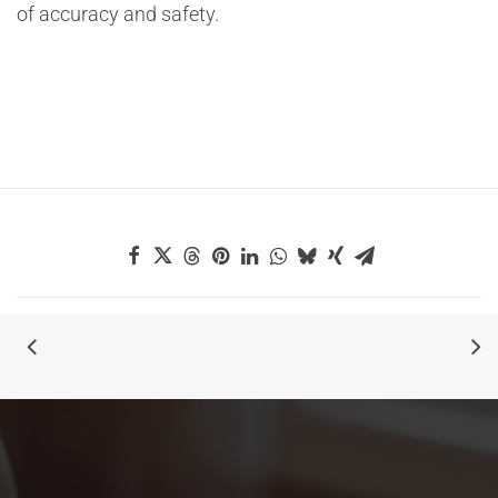
of accuracy and safety.