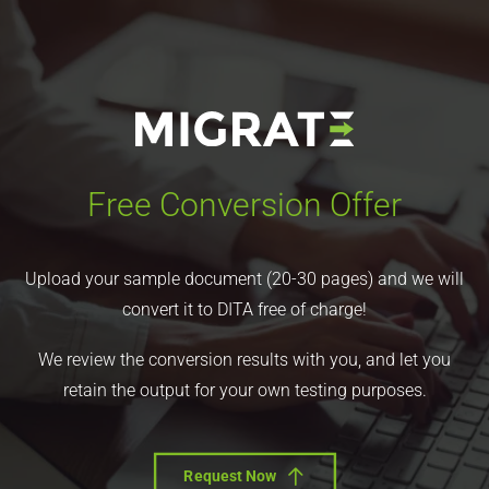
Free Conversion Offer
Upload your sample document (20-30 pages) and we will
convert it to DITA free of charge!
We review the conversion results with you, and let you
retain the output for your own testing purposes.
Request Now