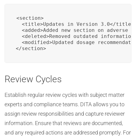
<section>

  <title>Updates in Version 3.0</title>

  <added>Added new section on adverse ev
  <deleted>Removed outdated information 
  <modified>Updated dosage recommendatio
</section>
Review Cycles
Establish regular review cycles with subject matter
experts and compliance teams. DITA allows you to
assign review responsibilities and capture reviewer
information. Ensure that reviews are documented,
and any required actions are addressed promptly. For