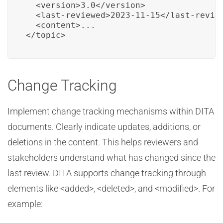
  <version>3.0</version>

  <last-reviewed>2023-11-15</last-review
  <content>...

</topic>
Change Tracking
Implement change tracking mechanisms within DITA
documents. Clearly indicate updates, additions, or
deletions in the content. This helps reviewers and
stakeholders understand what has changed since the
last review. DITA supports change tracking through
elements like <added>, <deleted>, and <modified>. For
example: