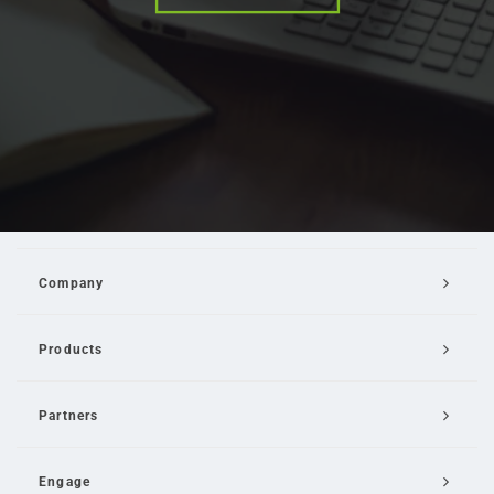
Company
Products
Partners
Engage