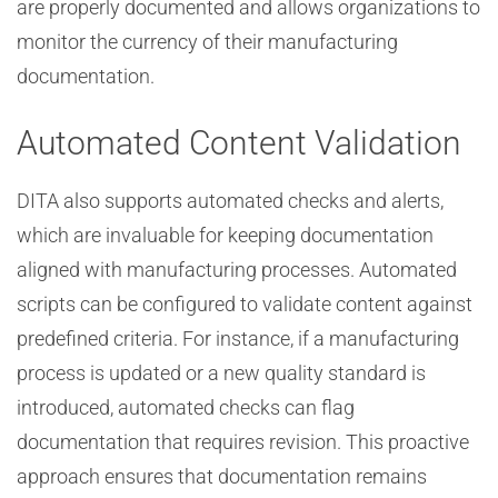
are properly documented and allows organizations to
monitor the currency of their manufacturing
documentation.
Automated Content Validation
DITA also supports automated checks and alerts,
which are invaluable for keeping documentation
aligned with manufacturing processes. Automated
scripts can be configured to validate content against
predefined criteria. For instance, if a manufacturing
process is updated or a new quality standard is
introduced, automated checks can flag
documentation that requires revision. This proactive
approach ensures that documentation remains