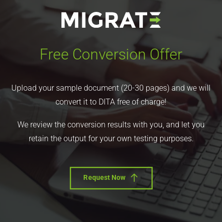
Free Conversion Offer
Upload your sample document (20-30 pages) and we will
convert it to DITA free of charge!
We review the conversion results with you, and let you
retain the output for your own testing purposes.
Request Now