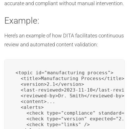
accurate and compliant without manual intervention.
Example:
Here’s an example of how DITA facilitates continuous
review and automated content validation:
<topic id="manufacturing_process">

  <title>Manufacturing Process</title>

  <version>2.1</version>

  <last-reviewed>2023-11-10</last-review
  <reviewed-by>Dr. Smith</reviewed-by>

  <content>...

  <alerts>

    <check type="compliance" standard="G
    <check type="version" expected="2.2"
    <check type="links" />
