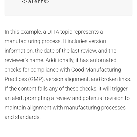
  </alerts>
In this example, a DITA topic represents a
manufacturing process. It includes version
information, the date of the last review, and the
reviewer’s name. Additionally, it has automated
checks for compliance with Good Manufacturing
Practices (GMP), version alignment, and broken links.
If the content fails any of these checks, it will trigger
an alert, prompting a review and potential revision to
maintain alignment with manufacturing processes
and standards.