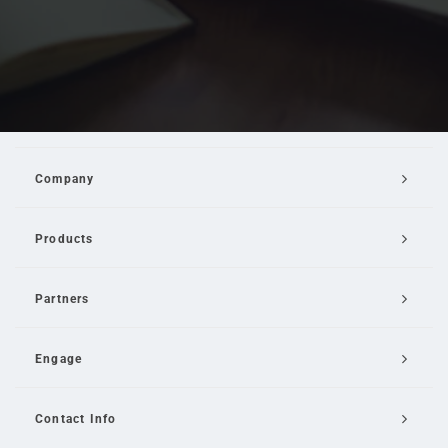
Company
Products
Partners
Engage
Contact Info
Email Us