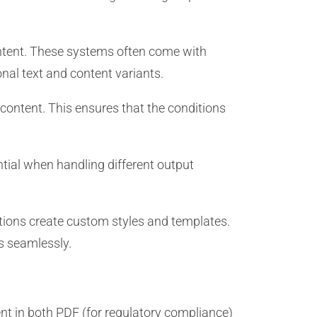
tent. These systems often come with
nal text and content variants.
content. This ensures that the conditions
tial when handling different output
tions create custom styles and templates.
es seamlessly.
 in both PDF (for regulatory compliance)