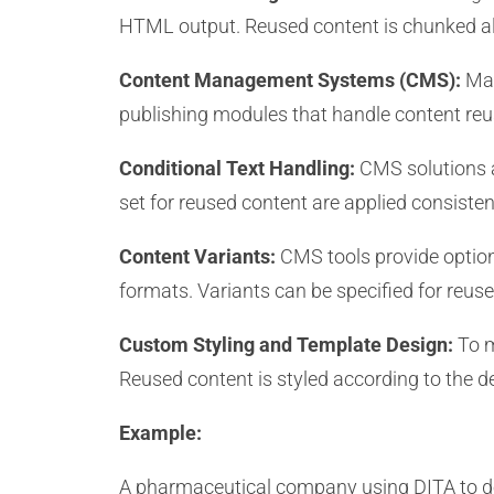
HTML output. Reused content is chunked al
Content Management Systems (CMS):
Man
publishing modules that handle content reus
Conditional Text Handling:
CMS solutions a
set for reused content are applied consisten
Content Variants:
CMS tools provide option
formats. Variants can be specified for reuse
Custom Styling and Template Design:
To m
Reused content is styled according to the de
Example:
A pharmaceutical company using DITA to do