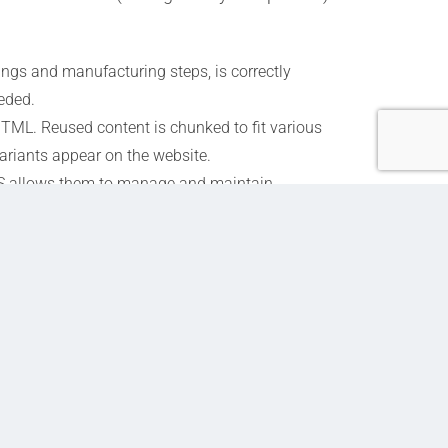
ngs and manufacturing steps, is correctly
eeded.
ML. Reused content is chunked to fit various
ariants appear on the website.
MS allows them to manage and maintain