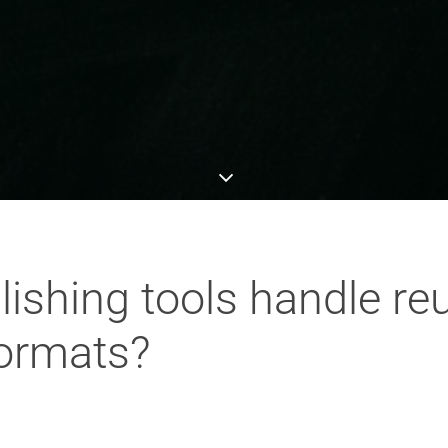
ishing tools handle re
formats?