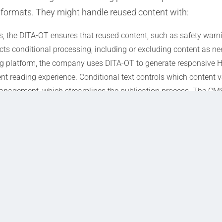
 formats. They might handle reused content with:
 the DITA-OT ensures that reused content, such as safety warni
ects conditional processing, including or excluding content as n
 platform, the company uses DITA-OT to generate responsive HT
nt reading experience. Conditional text controls which content v
anagement, which streamlines the publication process. The C
reused content appears correctly in both PDF and HTML outputs.