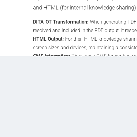
and HTML (for internal knowledge sharing)
DITA-OT Transformation:
When generating PDFs,
resolved and included in the PDF output. It resp
HTML Output:
For their HTML knowledge-sharing
screen sizes and devices, maintaining a consiste
CMS Integration:
They use a CMS for content m
conditional processing settings, ensuring that 