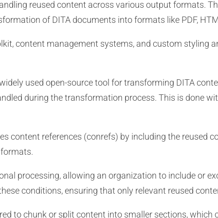
n handling reused content across various output formats. The
nsformation of DITA documents into formats like PDF, HTM
kit, content management systems, and custom styling an
widely used open-source tool for transforming DITA content
dled during the transformation process. This is done with 
s content references (conrefs) by including the reused co
 formats.
nal processing, allowing an organization to include or e
hese conditions, ensuring that only relevant reused conte
d to chunk or split content into smaller sections, which 