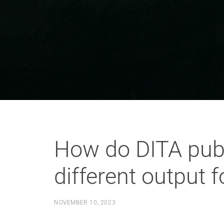
How do DITA publ
different output 
NOVEMBER 10, 2023