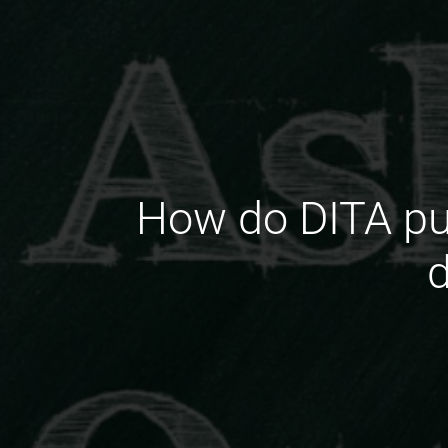
How do DITA pub
d