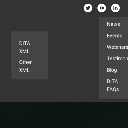
Resources
News
Events
DITA
Webinar
XML
Testimon
Other
Blog
XML
DITA
FAQs