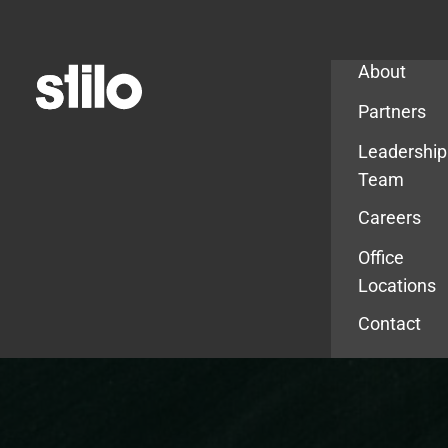
Company
About
Partners
Leadership
Team
Careers
Office
Locations
Contact