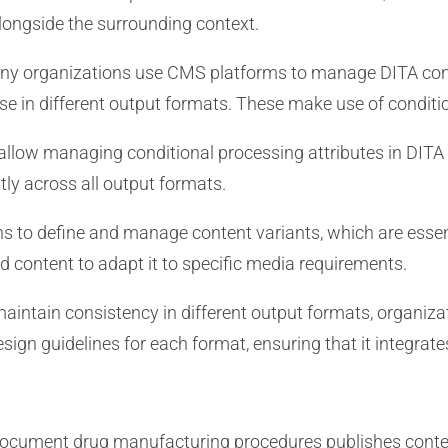
ongside the surrounding context.
y organizations use CMS platforms to manage DITA con
e in different output formats. These make use of conditio
llow managing conditional processing attributes in DITA 
tly across all output formats.
s to define and manage content variants, which are essen
d content to adapt it to specific media requirements.
aintain consistency in different output formats, organiza
sign guidelines for each format, ensuring that it integrat
cument drug manufacturing procedures publishes content