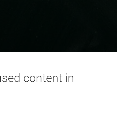
used content in