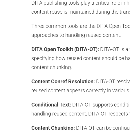
DITA publishing tools play a critical role i
content reuse is maintained during the tra
Three common tools are the DITA Open Tool
approaches to handling reused content.
DITA Open Toolkit (DITA-OT):
DITA-OT is a 
specifying how reused content should be han
content chunking.
Content Conref Resolution:
DITA-OT resolve
reused content appears correctly in various
Conditional Text:
DITA-OT supports conditio
handling reused content, DITA-OT respects t
Content Chunking:
DITA-OT can be configure