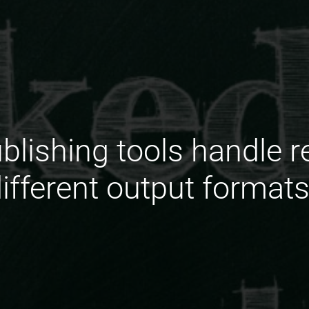
lishing tools handle r
ifferent output format