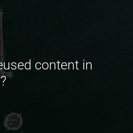
eused content in
s?