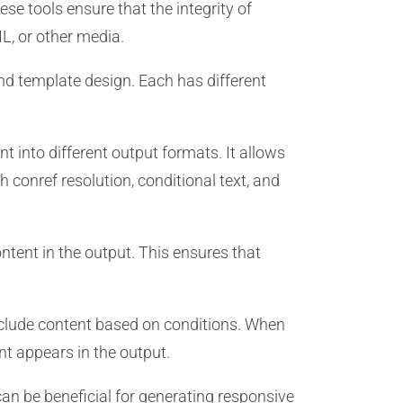
se tools ensure that the integrity of
L, or other media.
d template design. Each has different
 into different output formats. It allows
conref resolution, conditional text, and
ntent in the output. This ensures that
xclude content based on conditions. When
nt appears in the output.
can be beneficial for generating responsive