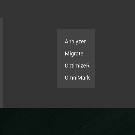
Products
Services
Analyzer
Migrate
OptimizeR
OmniMark