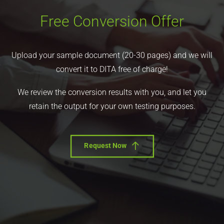
Free Conversion Offer
Upload your sample document (20-30 pages) and we will
convert it to DITA free of charge!
We review the conversion results with you, and let you
retain the output for your own testing purposes.
Request Now