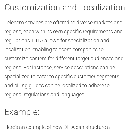
Customization and Localization
Telecom services are offered to diverse markets and
regions, each with its own specific requirements and
regulations. DITA allows for specialization and
localization, enabling telecom companies to
customize content for different target audiences and
regions. For instance, service descriptions can be
specialized to cater to specific customer segments,
and billing guides can be localized to adhere to
regional regulations and languages.
Example:
Here’s an example of how DITA can structure a