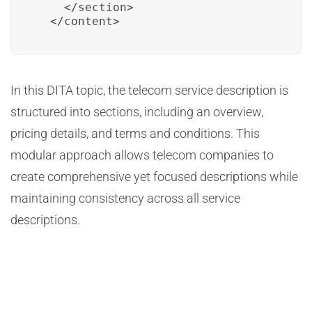
    </section>

  </content>
In this DITA topic, the telecom service description is
structured into sections, including an overview,
pricing details, and terms and conditions. This
modular approach allows telecom companies to
create comprehensive yet focused descriptions while
maintaining consistency across all service
descriptions.