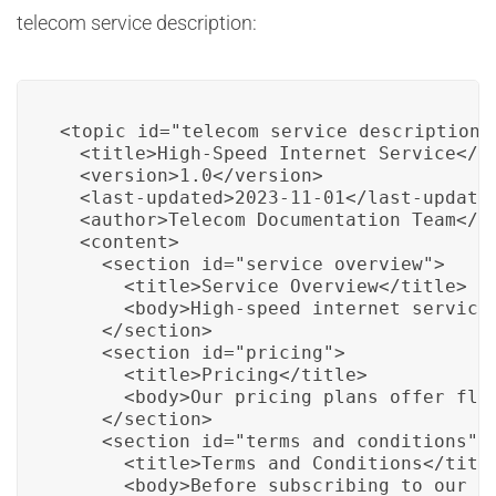
telecom service description:
<topic id="telecom_service_description">
  <title>High-Speed Internet Service</ti
  <version>1.0</version>

  <last-updated>2023-11-01</last-updated
  <author>Telecom Documentation Team</au
  <content>

    <section id="service_overview">

      <title>Service Overview</title>

      <body>High-speed internet service
    </section>

    <section id="pricing">

      <title>Pricing</title>

      <body>Our pricing plans offer fle
    </section>

    <section id="terms_and_conditions">

      <title>Terms and Conditions</title
      <body>Before subscribing to our s