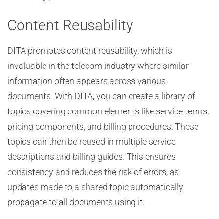
Content Reusability
DITA promotes content reusability, which is
invaluable in the telecom industry where similar
information often appears across various
documents. With DITA, you can create a library of
topics covering common elements like service terms,
pricing components, and billing procedures. These
topics can then be reused in multiple service
descriptions and billing guides. This ensures
consistency and reduces the risk of errors, as
updates made to a shared topic automatically
propagate to all documents using it.