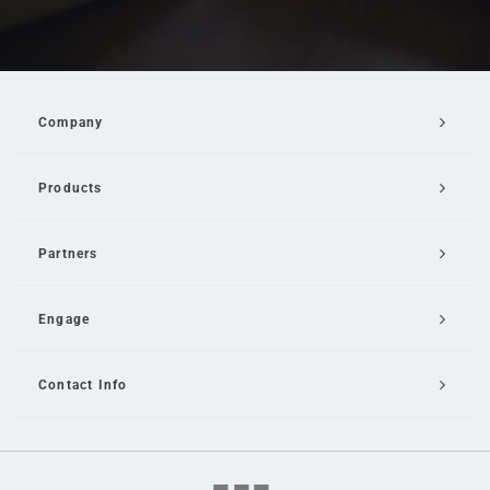
Company
Products
Partners
Engage
Contact Info
Email Us