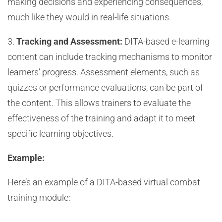
making decisions and experiencing consequences,
much like they would in real-life situations.
3.
Tracking and Assessment:
DITA-based e-learning
content can include tracking mechanisms to monitor
learners’ progress. Assessment elements, such as
quizzes or performance evaluations, can be part of
the content. This allows trainers to evaluate the
effectiveness of the training and adapt it to meet
specific learning objectives.
Example:
Here’s an example of a DITA-based virtual combat
training module: