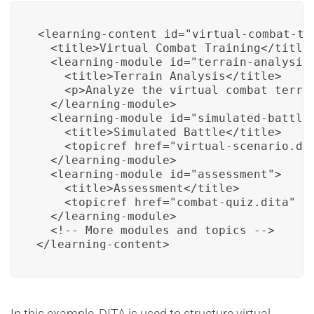
<learning-content id="virtual-combat-tra
  <title>Virtual Combat Training</title>
  <learning-module id="terrain-analysis"
    <title>Terrain Analysis</title>

    <p>Analyze the virtual combat terrai
  </learning-module>

  <learning-module id="simulated-battle"
    <title>Simulated Battle</title>

    <topicref href="virtual-scenario.dit
  </learning-module>

  <learning-module id="assessment">

    <title>Assessment</title>

    <topicref href="combat-quiz.dita" ty
  </learning-module>

  <!-- More modules and topics -->

</learning-content>
In this example, DITA is used to structure virtual