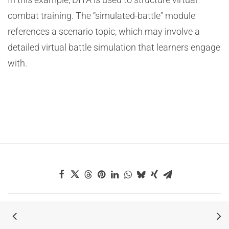
combat training. The “simulated-battle” module
references a scenario topic, which may involve a
detailed virtual battle simulation that learners engage
with.