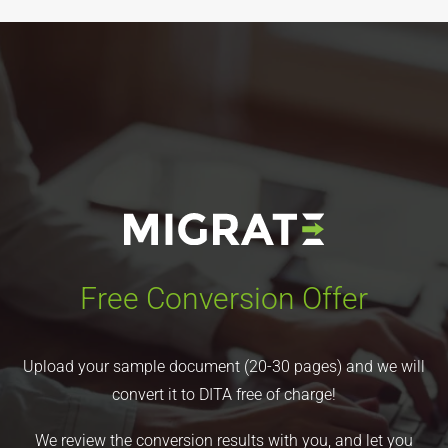
Free Conversion Offer
Upload your sample document (20-30 pages) and we will
convert it to DITA free of charge!
We review the conversion results with you, and let you