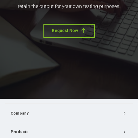
retain the output for your own testing purposes.
Request Now
Company
Products