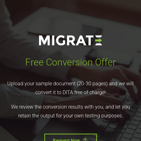
Free Conversion Offer
Upload your sample document (20-30 pages) and we will
convert it to DITA free of charge!
We review the conversion results with you, and let you
retain the output for your own testing purposes.
Request Now