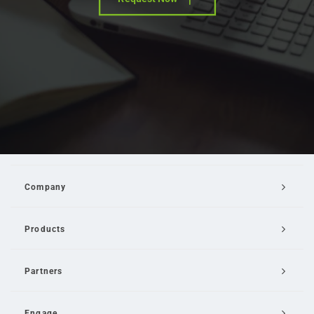
Company
Products
Partners
Engage