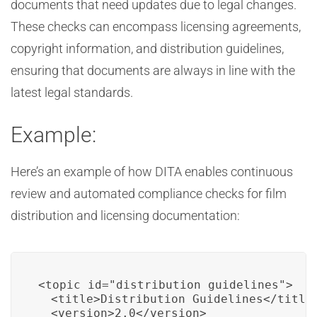
documents that need updates due to legal changes.
These checks can encompass licensing agreements,
copyright information, and distribution guidelines,
ensuring that documents are always in line with the
latest legal standards.
Example:
Here’s an example of how DITA enables continuous
review and automated compliance checks for film
distribution and licensing documentation:
<topic id="distribution_guidelines">

  <title>Distribution Guidelines</title>
  <version>2.0</version>
