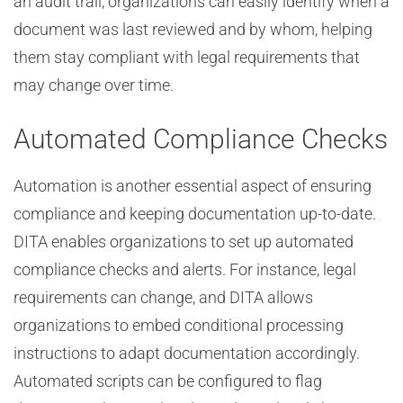
an audit trail, organizations can easily identify when a
document was last reviewed and by whom, helping
them stay compliant with legal requirements that
may change over time.
Automated Compliance Checks
Automation is another essential aspect of ensuring
compliance and keeping documentation up-to-date.
DITA enables organizations to set up automated
compliance checks and alerts. For instance, legal
requirements can change, and DITA allows
organizations to embed conditional processing
instructions to adapt documentation accordingly.
Automated scripts can be configured to flag