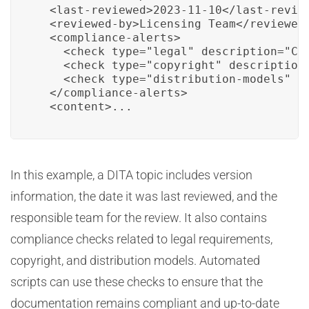
  <last-reviewed>2023-11-10</last-review
  <reviewed-by>Licensing Team</reviewed-
  <compliance-alerts>

    <check type="legal" description="Che
    <check type="copyright" description=
    <check type="distribution-models" de
  </compliance-alerts>

  <content>...
In this example, a DITA topic includes version
information, the date it was last reviewed, and the
responsible team for the review. It also contains
compliance checks related to legal requirements,
copyright, and distribution models. Automated
scripts can use these checks to ensure that the
documentation remains compliant and up-to-date