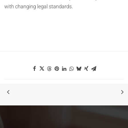
with changing legal standards.