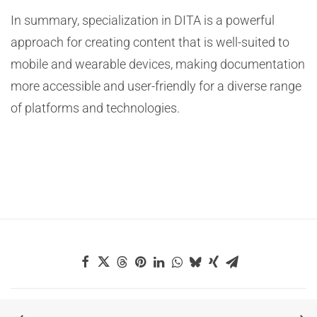
In summary, specialization in DITA is a powerful
approach for creating content that is well-suited to
mobile and wearable devices, making documentation
more accessible and user-friendly for a diverse range
of platforms and technologies.