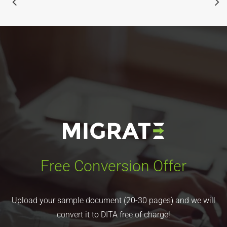
Free Conversion Offer
Upload your sample document (20-30 pages) and we will
convert it to DITA free of charge!