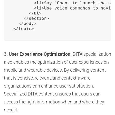
        <li>Say "Open" to launch the app
        <li>Use voice commands to naviga
      </ul>

    </section>

  </body>

</topic>
3. User Experience Optimization:
DITA specialization
also enables the optimization of user experiences on
mobile and wearable devices. By delivering content
that is concise, relevant, and context-aware,
organizations can enhance user satisfaction.
Specialized DITA content ensures that users can
access the right information when and where they
need it.