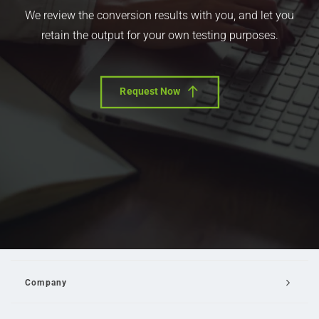
We review the conversion results with you, and let you
retain the output for your own testing purposes.
Request Now
Company