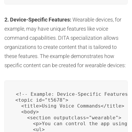
2. Device-Specific Features:
Wearable devices, for
example, may have unique features like voice
command capabilities. DITA specialization allows
organizations to create content that is tailored to
these features. The example demonstrates how
specific content can be created for wearable devices:
<!-- Example: Device-Specific Features -
<topic id="t5678">

  <title>Using Voice Commands</title>

  <body>

    <section outputclass="wearable">

      <p>You can control the app using v
      <ul>
