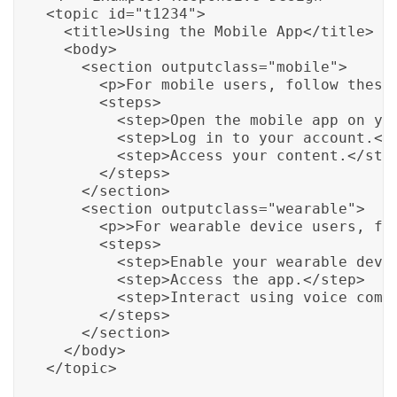
<topic id="t1234">

  <title>Using the Mobile App</title>

  <body>

    <section outputclass="mobile">

      <p>For mobile users, follow these 
      <steps>

        <step>Open the mobile app on you
        <step>Log in to your account.</s
        <step>Access your content.</step
      </steps>

    </section>

    <section outputclass="wearable">

      <p>>For wearable device users, fol
      <steps>

        <step>Enable your wearable devic
        <step>Access the app.</step>

        <step>Interact using voice comma
      </steps>

    </section>

  </body>

</topic>