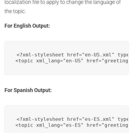
localization file to apply to change the language of
the topic.
For English Output:
<?xml-stylesheet href="en-US.xml" type=
For Spanish Output:
<?xml-stylesheet href="es-ES.xml" type=