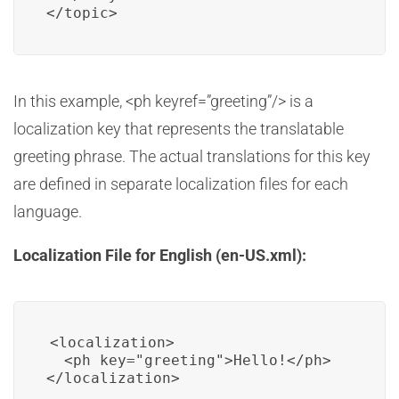
In this example, <ph keyref=”greeting”/> is a
localization key that represents the translatable
greeting phrase. The actual translations for this key
are defined in separate localization files for each
language.
Localization File for English (en-US.xml):
<localization>

  <ph key="greeting">Hello!</ph>
