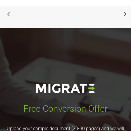
Free Conversion Offer
Upload your sample document (20-30 pages) and we will