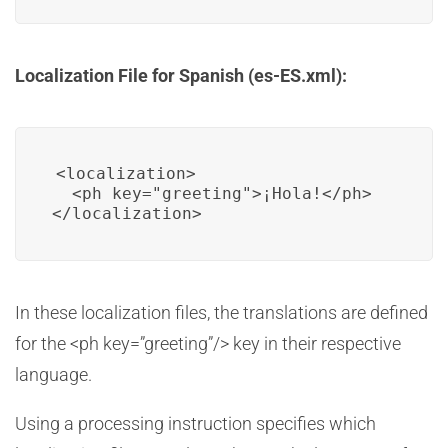
Localization File for Spanish (es-ES.xml):
<localization>

  <ph key="greeting">¡Hola!</ph>

In these localization files, the translations are defined
for the <ph key=”greeting”/> key in their respective
language.
Using a processing instruction specifies which