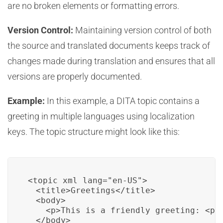
are no broken elements or formatting errors.
Version Control:
Maintaining version control of both
the source and translated documents keeps track of
changes made during translation and ensures that all
versions are properly documented.
Example:
In this example, a DITA topic contains a
greeting in multiple languages using localization
keys. The topic structure might look like this:
<topic xml_lang="en-US">

  <title>Greetings</title>

  <body>

    <p>This is a friendly greeting: <ph 
  </body>
