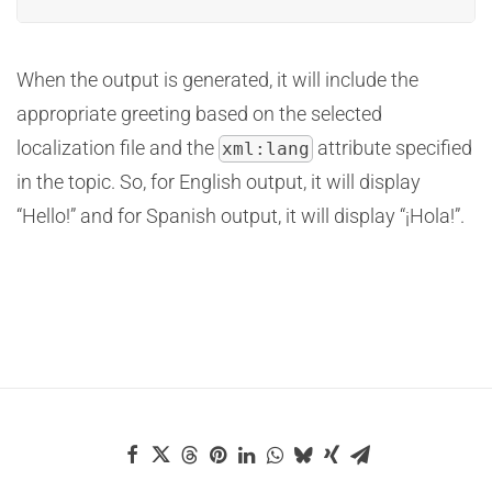
When the output is generated, it will include the
appropriate greeting based on the selected
localization file and the
attribute specified
xml:lang
in the topic. So, for English output, it will display
“Hello!” and for Spanish output, it will display “¡Hola!”.