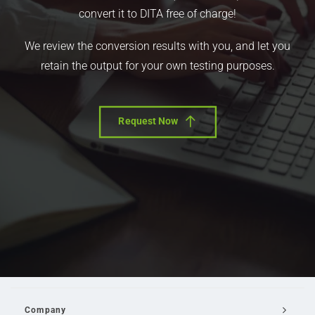
convert it to DITA free of charge!
We review the conversion results with you, and let you
retain the output for your own testing purposes.
Request Now
Company