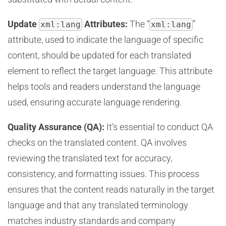
Update
Attributes:
The “
”
xml:lang
xml:lang
attribute, used to indicate the language of specific
content, should be updated for each translated
element to reflect the target language. This attribute
helps tools and readers understand the language
used, ensuring accurate language rendering.
Quality Assurance (QA):
It’s essential to conduct QA
checks on the translated content. QA involves
reviewing the translated text for accuracy,
consistency, and formatting issues. This process
ensures that the content reads naturally in the target
language and that any translated terminology
matches industry standards and company