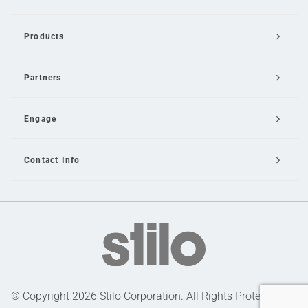
Products
Partners
Engage
Contact Info
Email Us
© Copyright 2026 Stilo Corporation. All Rights Protected |