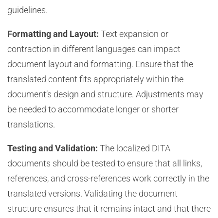
guidelines.
Formatting and Layout:
Text expansion or
contraction in different languages can impact
document layout and formatting. Ensure that the
translated content fits appropriately within the
document’s design and structure. Adjustments may
be needed to accommodate longer or shorter
translations.
Testing and Validation:
The localized DITA
documents should be tested to ensure that all links,
references, and cross-references work correctly in the
translated versions. Validating the document
structure ensures that it remains intact and that there