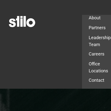
Company
About
Partners
Leadership
Team
Careers
Office
Locations
Contact