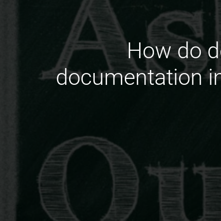
How do de
documentation i