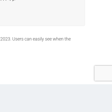
, 2023. Users can easily see when the