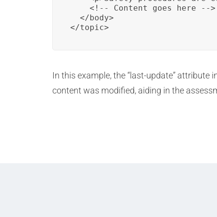
    <!-- Content goes here -->

  </body>

</topic>
In this example, the “last-update” attribute
content was modified, aiding in the assessme