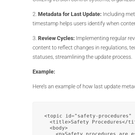
2.
Metadata for Last Update:
Including meta
timestamp helps users identify when conten
3.
Review Cycles:
Implementing regular revi
content to reflect changes in regulations, t
statuses, streamlining the update process.
Example:
Here’s an example of how last update metad
<topic id="safety-procedures" 
  <title>Safety Procedures</tit
  <body>

    <p>Safety procedures are e