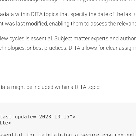
data within DITA topics that specify the date of the last
t was last modified, enabling them to assess the relevanc
ew cycles is essential. Subject matter experts and autho
echnologies, or best practices. DITA allows for clear assig
ata might be included within a DITA topic:
last-update="2023-10-15">

le>

ssential for maintaining a secure environment.