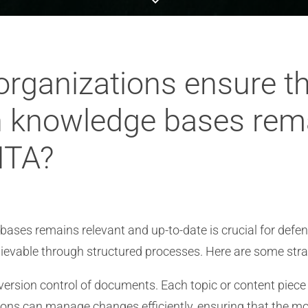
rganizations ensure t
 knowledge bases rema
ITA?
ases remains relevant and up-to-date is crucial for defen
ievable through structured processes. Here are some strat
 version control of documents. Each topic or content piec
tions can manage changes efficiently, ensuring that the mo