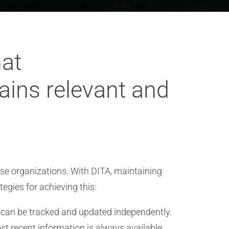
hat
ins relevant and
se organizations. With DITA, maintaining
egies for achieving this:
e can be tracked and updated independently.
st recent information is always available.