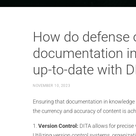
How do defense o
documentation in
up-to-date with D
NOVEMBER 10, 2023
Ensuring that documentation in knowledge b
the currency and accuracy of content is ach
1.
Version Control:
DITA allows for precise
Utilizing version control systems, organiza