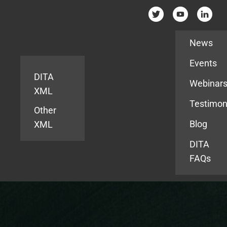
Resources
News
Events
DITA
Webinar
XML
Testimon
Other
Blog
XML
DITA
FAQs