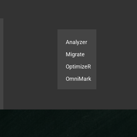
Products
Services
Analyzer
Migrate
OptimizeR
OmniMark