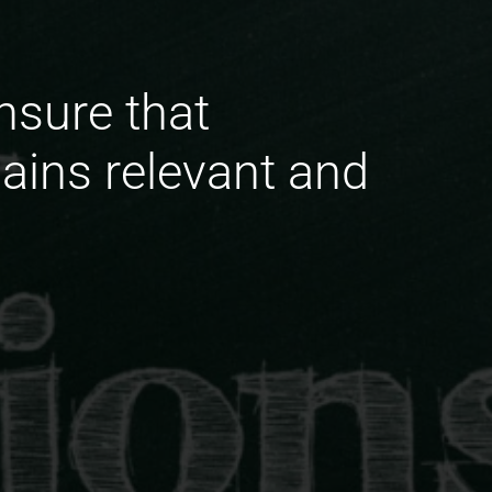
nsure that
ins relevant and