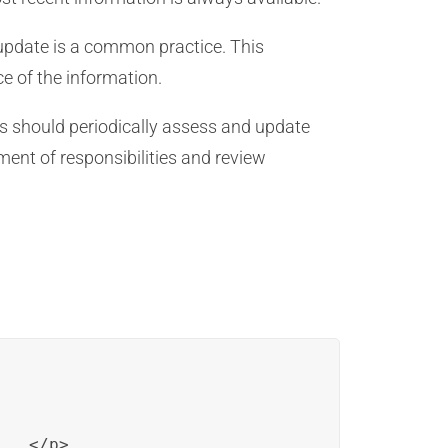
 update is a common practice. This
e of the information.
rs should periodically assess and update
nment of responsibilities and review
..</p>
