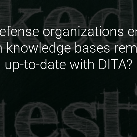
fense organizations e
n knowledge bases rema
up-to-date with DITA?