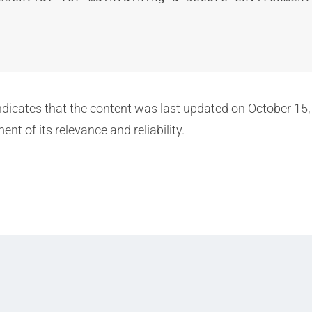
 indicates that the content was last updated on October 15
nt of its relevance and reliability.