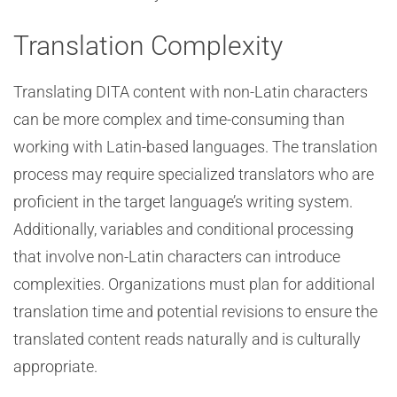
Translation Complexity
Translating DITA content with non-Latin characters
can be more complex and time-consuming than
working with Latin-based languages. The translation
process may require specialized translators who are
proficient in the target language’s writing system.
Additionally, variables and conditional processing
that involve non-Latin characters can introduce
complexities. Organizations must plan for additional
translation time and potential revisions to ensure the
translated content reads naturally and is culturally
appropriate.