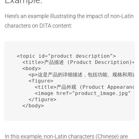
Here’s an example illustrating the impact of non-Latin
characters on DITA content:
<topic id="product_description">

  <title>产品描述 (Product Description)</t
  <body>

    <p>这是产品的详细描述，包括功能、规格和用途。 (This i
    <figure>

      <title>产品外观 (Product Appearance)
      <image href="product_image.jpg" />
    </figure>

  </body>
In this example, non-Latin characters (Chinese) are