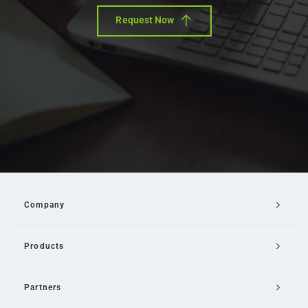
Request Now
Company
Products
Partners