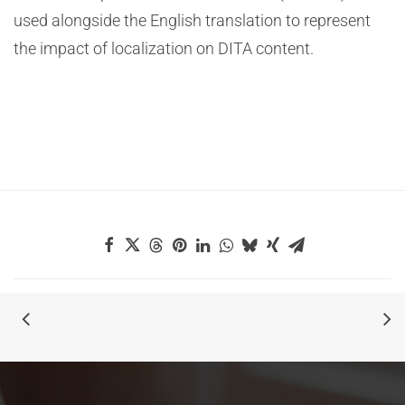
used alongside the English translation to represent
the impact of localization on DITA content.