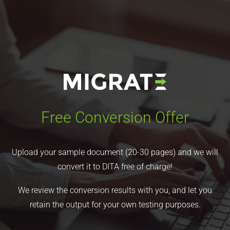
Free Conversion Offer
Upload your sample document (20-30 pages) and we will
convert it to DITA free of charge!
We review the conversion results with you, and let you
retain the output for your own testing purposes.