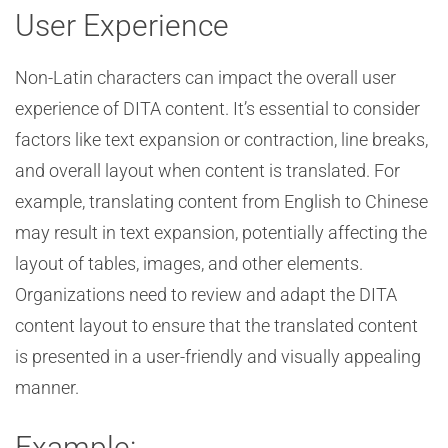
User Experience
Non-Latin characters can impact the overall user
experience of DITA content. It’s essential to consider
factors like text expansion or contraction, line breaks,
and overall layout when content is translated. For
example, translating content from English to Chinese
may result in text expansion, potentially affecting the
layout of tables, images, and other elements.
Organizations need to review and adapt the DITA
content layout to ensure that the translated content
is presented in a user-friendly and visually appealing
manner.
Example: