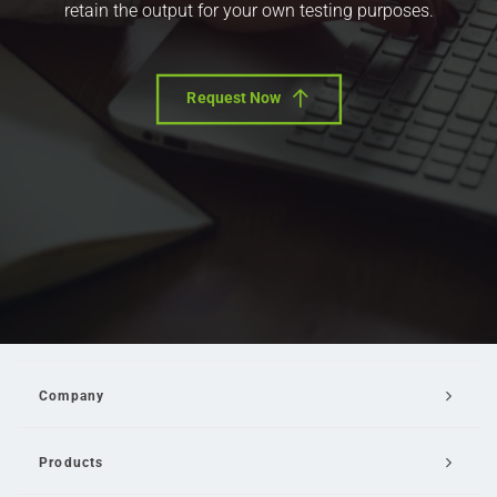
retain the output for your own testing purposes.
Request Now
Company
Products