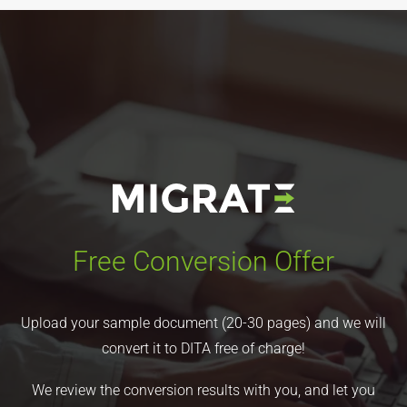
Free Conversion Offer
Upload your sample document (20-30 pages) and we will
convert it to DITA free of charge!
We review the conversion results with you, and let you