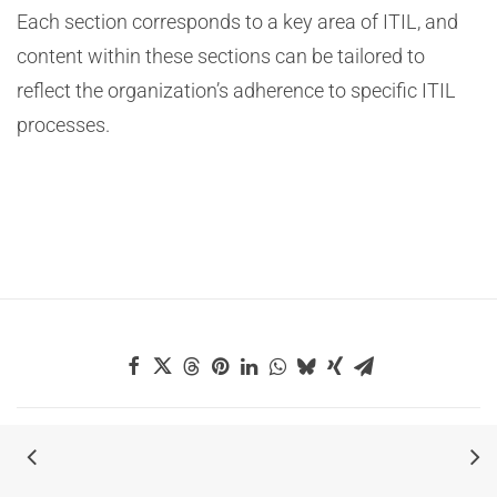
Each section corresponds to a key area of ITIL, and
content within these sections can be tailored to
reflect the organization’s adherence to specific ITIL
processes.