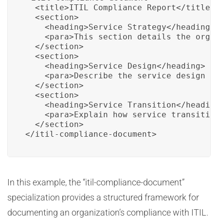
  <title>ITIL Compliance Report</title>

  <section>

    <heading>Service Strategy</heading>

    <para>This section details the orga
  </section>

  <section>

    <heading>Service Design</heading>

    <para>Describe the service design p
  </section>

  <section>

    <heading>Service Transition</heading
    <para>Explain how service transition
  </section>

</itil-compliance-document>
In this example, the “itil-compliance-document”
specialization provides a structured framework for
documenting an organization’s compliance with ITIL.