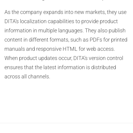
As the company expands into new markets, they use
DITA’s localization capabilities to provide product
information in multiple languages. They also publish
content in different formats, such as PDFs for printed
manuals and responsive HTML for web access.
When product updates occur, DITA’s version control
ensures that the latest information is distributed
across all channels.