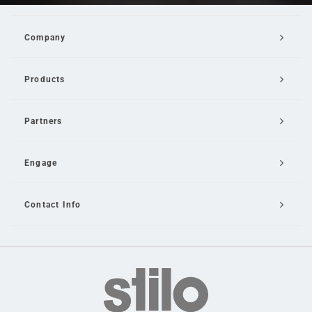
Company
Products
Partners
Engage
Contact Info
Email Us