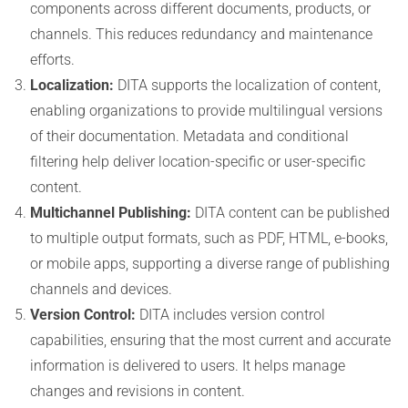
components across different documents, products, or
channels. This reduces redundancy and maintenance
efforts.
Localization:
DITA supports the localization of content,
enabling organizations to provide multilingual versions
of their documentation. Metadata and conditional
filtering help deliver location-specific or user-specific
content.
Multichannel Publishing:
DITA content can be published
to multiple output formats, such as PDF, HTML, e-books,
or mobile apps, supporting a diverse range of publishing
channels and devices.
Version Control:
DITA includes version control
capabilities, ensuring that the most current and accurate
information is delivered to users. It helps manage
changes and revisions in content.