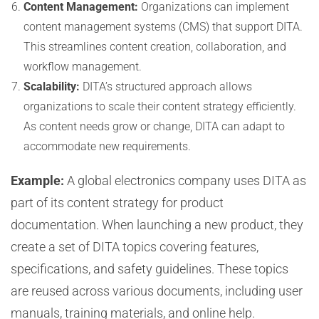
Content Management:
Organizations can implement
content management systems (CMS) that support DITA.
This streamlines content creation, collaboration, and
workflow management.
Scalability:
DITA’s structured approach allows
organizations to scale their content strategy efficiently.
As content needs grow or change, DITA can adapt to
accommodate new requirements.
Example:
A global electronics company uses DITA as
part of its content strategy for product
documentation. When launching a new product, they
create a set of DITA topics covering features,
specifications, and safety guidelines. These topics
are reused across various documents, including user
manuals, training materials, and online help.