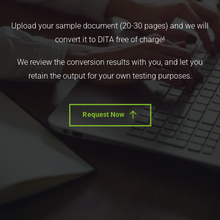
Upload your sample document (20-30 pages) and we will
convert it to DITA free of charge!
We review the conversion results with you, and let you
retain the output for your own testing purposes.
Request Now