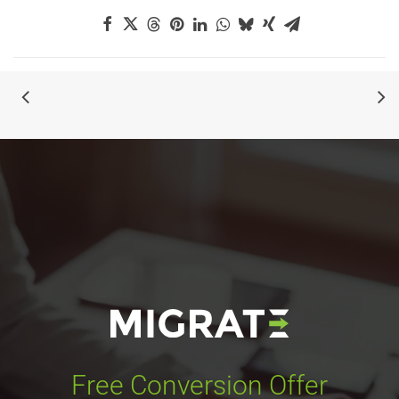
Free Conversion Offer