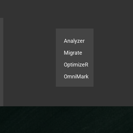
Products
Services
Analyzer
Migrate
OptimizeR
OmniMark