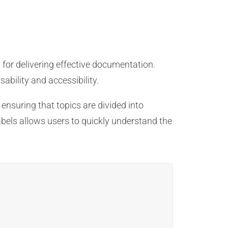
 for delivering effective documentation.
ability and accessibility.
 ensuring that topics are divided into
abels allows users to quickly understand the