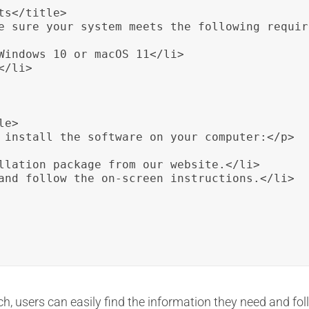
s</title>

e sure your system meets the following requir
Windows 10 or macOS 11</li>

/li>

e>

 install the software on your computer:</p>

llation package from our website.</li>

and follow the on-screen instructions.</li>

, users can easily find the information they need and foll