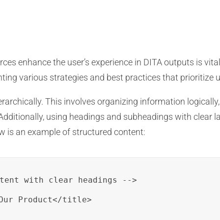
rces enhance the user’s experience in DITA outputs is vital
ng various strategies and best practices that prioritize us
archically. This involves organizing information logically,
 Additionally, using headings and subheadings with clear l
ow is an example of structured content:
tent with clear headings -->

Our Product</title>
