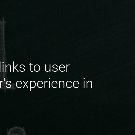
inks to user
's experience in