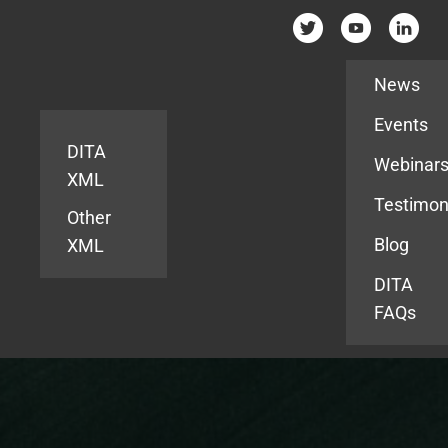
Resources
News
Events
DITA
Webinar
XML
Testimon
Other
Blog
XML
DITA
FAQs