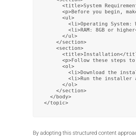
      <title>System Requirement
      <p>Before you begin, mak
      <ul>

        <li>Operating System: 
        <li>RAM: 8GB or higher<
      </ul>

    </section>

    <section>

      <title>Installation</titl
      <p>Follow these steps to
      <ol>

        <li>Download the insta
        <li>Run the installer 
      </ol>

    </section>

  </body>

</topic>
By adopting this structured content approach