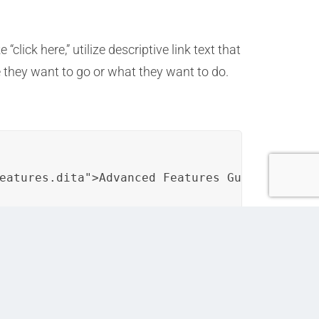
click here,” utilize descriptive link text that
 they want to go or what they want to do.
eatures.dita">Advanced Features Guide</a>.</
 can ensure that user assistance resources
bility, and overall user satisfaction.