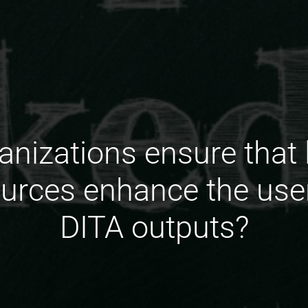
nizations ensure that l
urces enhance the user
DITA outputs?