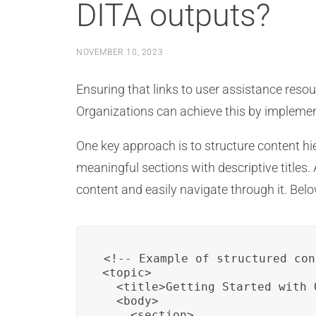
DITA outputs?
NOVEMBER 10, 2023
Ensuring that links to user assistance resou
Organizations can achieve this by implementi
One key approach is to structure content hier
meaningful sections with descriptive titles.
content and easily navigate through it. Bel
<!-- Example of structured con
<topic>

  <title>Getting Started with 
  <body>

    <section>
