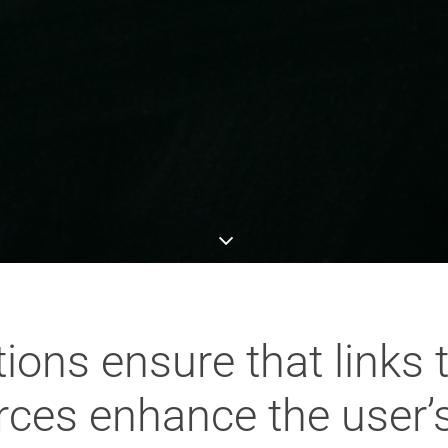
ons ensure that links 
rces enhance the user’s