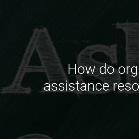
How do orga
assistance reso