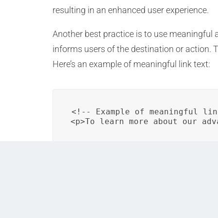
resulting in an enhanced user experience.
Another best practice is to use meaningful and
informs users of the destination or action.
Here’s an example of meaningful link text:
<!-- Example of meaningful lin
<p>To learn more about our adv
Implementing structured content and using 
enhance the user’s experience in DITA output