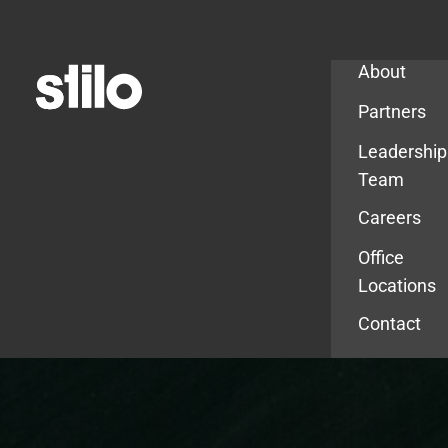
Company
About
Partners
Leadership
Team
Careers
Office
Locations
Contact