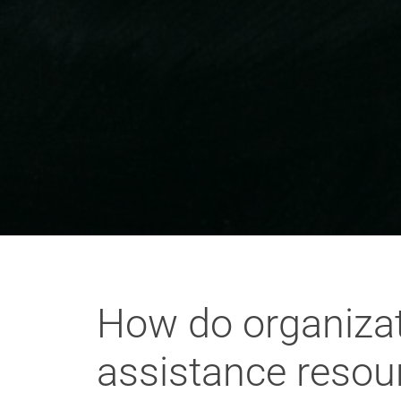
How do organizati
assistance resou