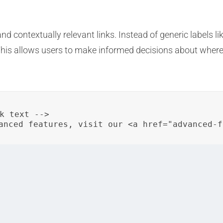
 contextually relevant links. Instead of generic labels like “
 This allows users to make informed decisions about where
k text -->

anced features, visit our <a href="advanced-f
meaningful links are just some of the ways organizations
s. These practices contribute to improved usability, accessi