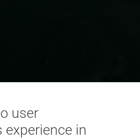
to user
 experience in