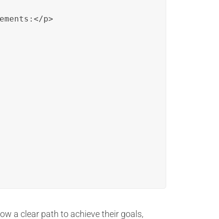
ements:</p>

ow a clear path to achieve their goals,