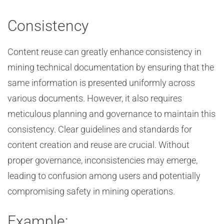
Consistency
Content reuse can greatly enhance consistency in
mining technical documentation by ensuring that the
same information is presented uniformly across
various documents. However, it also requires
meticulous planning and governance to maintain this
consistency. Clear guidelines and standards for
content creation and reuse are crucial. Without
proper governance, inconsistencies may emerge,
leading to confusion among users and potentially
compromising safety in mining operations.
Example: