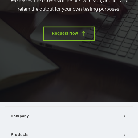
We review the conversion results with you, and let you
retain the output for your own testing purposes.
Request Now
Company
Products