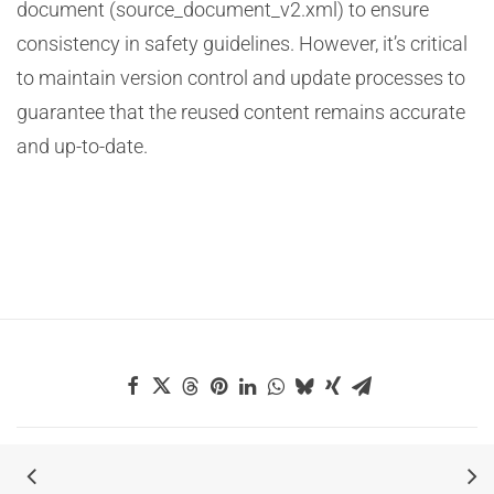
document (source_document_v2.xml) to ensure
consistency in safety guidelines. However, it’s critical
to maintain version control and update processes to
guarantee that the reused content remains accurate
and up-to-date.