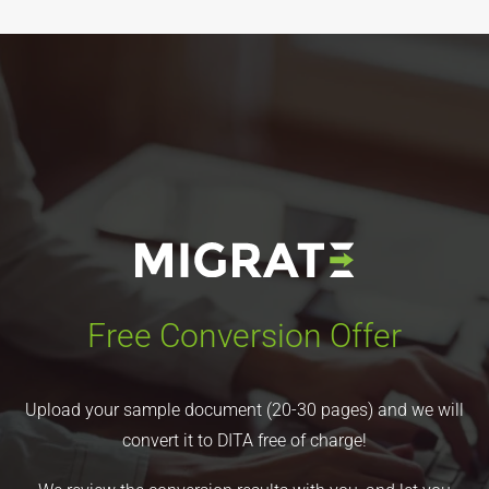
Free Conversion Offer
Upload your sample document (20-30 pages) and we will
convert it to DITA free of charge!