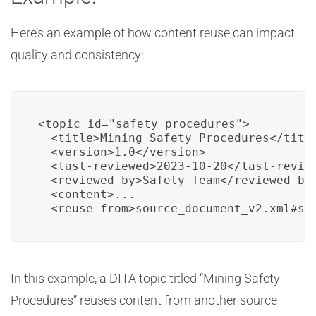
Here’s an example of how content reuse can impact
quality and consistency:
<topic id="safety_procedures">

  <title>Mining Safety Procedures</title
  <version>1.0</version>

  <last-reviewed>2023-10-20</last-review
  <reviewed-by>Safety Team</reviewed-by>
  <content>...

  <reuse-from>source_document_v2.xml#se
In this example, a DITA topic titled “Mining Safety
Procedures” reuses content from another source