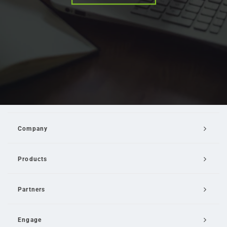
Company
Products
Partners
Engage