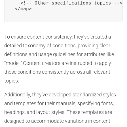
  <!-- Other specifications topics -->

</map>
To ensure content consistency, they’ve created a
detailed taxonomy of conditions, providing clear
definitions and usage guidelines for attributes like
“model.” Content creators are instructed to apply
these conditions consistently across all relevant
topics.
Additionally, they’ve developed standardized styles
and templates for their manuals, specifying fonts,
headings, and layout styles. These templates are
designed to accommodate variations in content