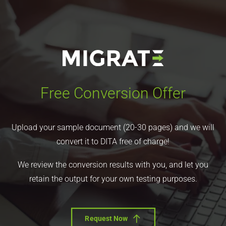
Free Conversion Offer
Upload your sample document (20-30 pages) and we will
convert it to DITA free of charge!
We review the conversion results with you, and let you
retain the output for your own testing purposes.
Request Now