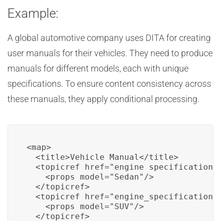
Example:
A global automotive company uses DITA for creating
user manuals for their vehicles. They need to produce
manuals for different models, each with unique
specifications. To ensure content consistency across
these manuals, they apply conditional processing.
<map>

  <title>Vehicle Manual</title>

  <topicref href="engine_specifications.
    <props model="Sedan"/>

  </topicref>

  <topicref href="engine_specifications.
    <props model="SUV"/>

  </topicref>
