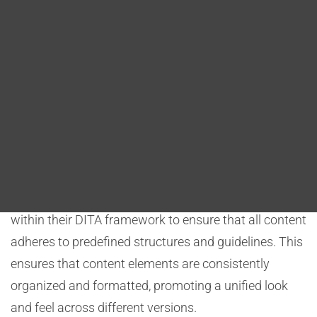
Blog
implementing standardized styles and templates,
and leveraging effective review and quality assurance
DITA FAQs
processes. These strategies help maintain a unified
and consistent message across various output
Search
versions while accommodating specific conditions or
requirements.
Structured Content Models:
Organizations establish structured content models
within their DITA framework to ensure that all content
adheres to predefined structures and guidelines. This
ensures that content elements are consistently
organized and formatted, promoting a unified look
and feel across different versions.