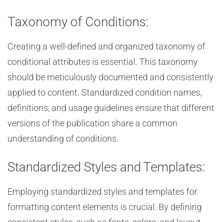
Taxonomy of Conditions:
Creating a well-defined and organized taxonomy of
conditional attributes is essential. This taxonomy
should be meticulously documented and consistently
applied to content. Standardized condition names,
definitions, and usage guidelines ensure that different
versions of the publication share a common
understanding of conditions.
Standardized Styles and Templates:
Employing standardized styles and templates for
formatting content elements is crucial. By defining