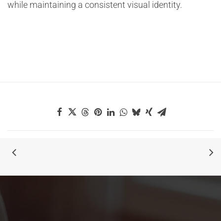
while maintaining a consistent visual identity.