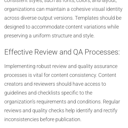
consistent styles, such as fonts, colors, and layout,
organizations can maintain a cohesive visual identity
across diverse output versions. Templates should be
designed to accommodate content variations while
preserving a uniform structure and style.
Effective Review and QA Processes:
Implementing robust review and quality assurance
processes is vital for content consistency. Content
creators and reviewers should have access to
guidelines and checklists specific to the
organization’s requirements and conditions. Regular
reviews and quality checks help identify and rectify
inconsistencies before publication.