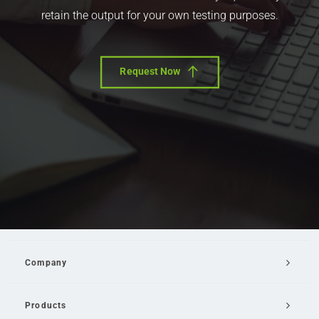
retain the output for your own testing purposes.
Request Now
Company
Products