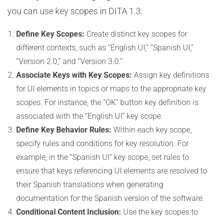
you can use key scopes in DITA 1.3:
Define Key Scopes:
Create distinct key scopes for
different contexts, such as “English UI,” “Spanish UI,”
“Version 2.0,” and “Version 3.0.”
Associate Keys with Key Scopes:
Assign key definitions
for UI elements in topics or maps to the appropriate key
scopes. For instance, the “OK” button key definition is
associated with the “English UI” key scope.
Define Key Behavior Rules:
Within each key scope,
specify rules and conditions for key resolution. For
example, in the “Spanish UI” key scope, set rules to
ensure that keys referencing UI elements are resolved to
their Spanish translations when generating
documentation for the Spanish version of the software.
Conditional Content Inclusion:
Use the key scopes to