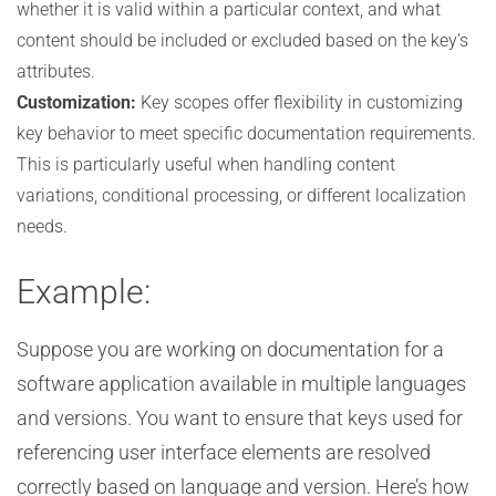
whether it is valid within a particular context, and what
content should be included or excluded based on the key’s
attributes.
Customization:
Key scopes offer flexibility in customizing
key behavior to meet specific documentation requirements.
This is particularly useful when handling content
variations, conditional processing, or different localization
needs.
Example:
Suppose you are working on documentation for a
software application available in multiple languages
and versions. You want to ensure that keys used for
referencing user interface elements are resolved
correctly based on language and version. Here’s how