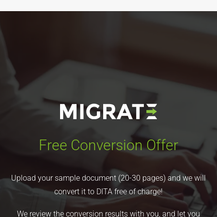
Free Conversion Offer
Upload your sample document (20-30 pages) and we will
convert it to DITA free of charge!
We review the conversion results with you, and let you