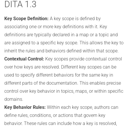
DITA 1.3
Key Scope Definition:
A key scope is defined by
associating one or more key definitions with it. Key
definitions are typically declared in a map or a topic and
are assigned to a specific key scope. This allows the key to
inherit the rules and behaviors defined within that scope.
Contextual Control:
Key scopes provide contextual control
over how keys are resolved. Different key scopes can be
used to specify different behaviors for the same key in
different parts of the documentation. This enables precise
control over key behavior in topics, maps, or within specific
domains.
Key Behavior Rules:
Within each key scope, authors can
define rules, conditions, or actions that govern key
behavior. These rules can include how a key is resolved,