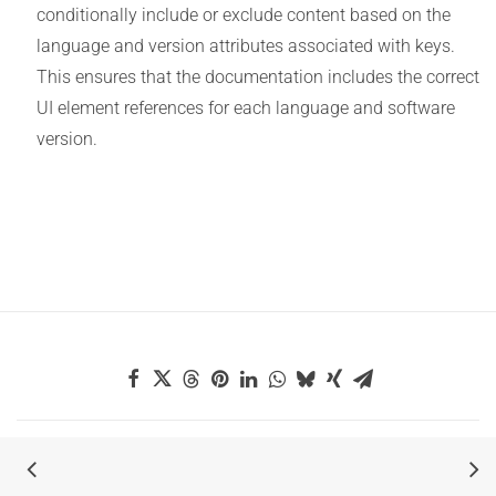
conditionally include or exclude content based on the
language and version attributes associated with keys.
This ensures that the documentation includes the correct
UI element references for each language and software
version.