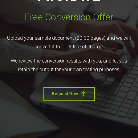
Free Conversion Offer
Upload your sample document (20-30 pages) and we will
convert it to DITA free of charge!
We review the conversion results with you, and let you
retain the output for your own testing purposes.
Request Now