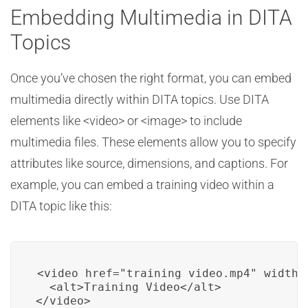
Embedding Multimedia in DITA
Topics
Once you’ve chosen the right format, you can embed
multimedia directly within DITA topics. Use DITA
elements like <video> or <image> to include
multimedia files. These elements allow you to specify
attributes like source, dimensions, and captions. For
example, you can embed a training video within a
DITA topic like this:
<video href="training_video.mp4" width=
  <alt>Training Video</alt>

</video>