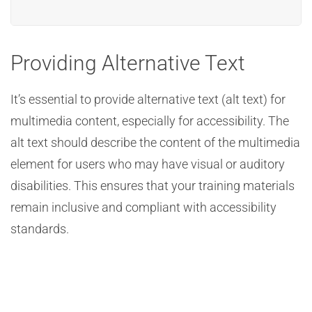
Providing Alternative Text
It’s essential to provide alternative text (alt text) for
multimedia content, especially for accessibility. The
alt text should describe the content of the multimedia
element for users who may have visual or auditory
disabilities. This ensures that your training materials
remain inclusive and compliant with accessibility
standards.