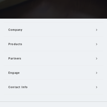
Company
Products
Partners
Engage
Contact Info
Email Us