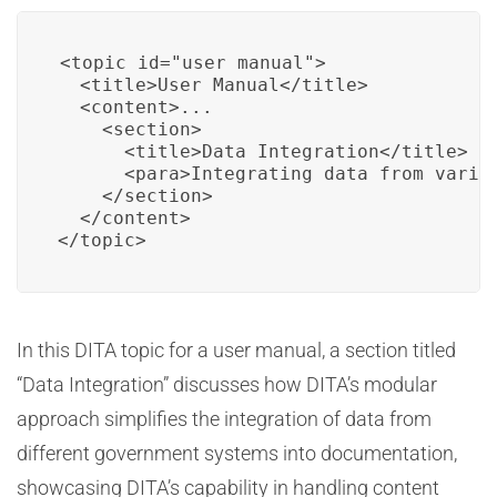
<topic id="user_manual">

  <title>User Manual</title>

  <content>...

    <section>

      <title>Data Integration</title>

      <para>Integrating data from vario
    </section>

  </content>

</topic>
In this DITA topic for a user manual, a section titled
“Data Integration” discusses how DITA’s modular
approach simplifies the integration of data from
different government systems into documentation,
showcasing DITA’s capability in handling content