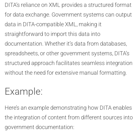
DITA’s reliance on XML provides a structured format
for data exchange. Government systems can output
data in DITA-compatible XML, making it
straightforward to import this data into
documentation. Whether it’s data from databases,
spreadsheets, or other government systems, DITA’s
structured approach facilitates seamless integration
without the need for extensive manual formatting.
Example:
Here’s an example demonstrating how DITA enables
the integration of content from different sources into
government documentation: