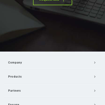
Company
Products
Partners
Engage