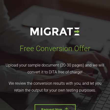
Free Conversion Offer
Upload your sample document (20-30 pages) and we will
convert it to DITA free of charge!
We review the conversion results with you, and let you
retain the output for your own testing purposes.
Request Now