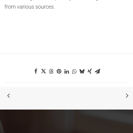
from various sources.