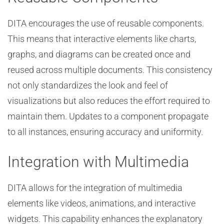
DITA encourages the use of reusable components.
This means that interactive elements like charts,
graphs, and diagrams can be created once and
reused across multiple documents. This consistency
not only standardizes the look and feel of
visualizations but also reduces the effort required to
maintain them. Updates to a component propagate
to all instances, ensuring accuracy and uniformity.
Integration with Multimedia
DITA allows for the integration of multimedia
elements like videos, animations, and interactive
widgets. This capability enhances the explanatory