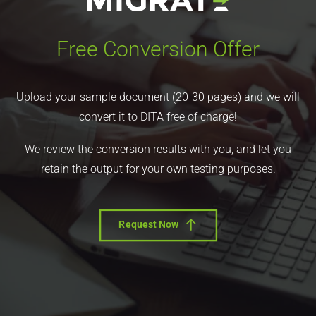
Free Conversion Offer
Upload your sample document (20-30 pages) and we will
convert it to DITA free of charge!
We review the conversion results with you, and let you
retain the output for your own testing purposes.
Request Now