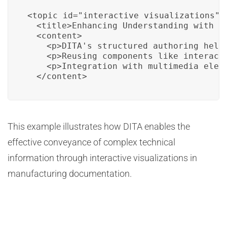
<topic id="interactive_visualizations">

  <title>Enhancing Understanding with In
  <content>

    <p>DITA's structured authoring helps
    <p>Reusing components like interact
    <p>Integration with multimedia elem
  </content>
This example illustrates how DITA enables the
effective conveyance of complex technical
information through interactive visualizations in
manufacturing documentation.