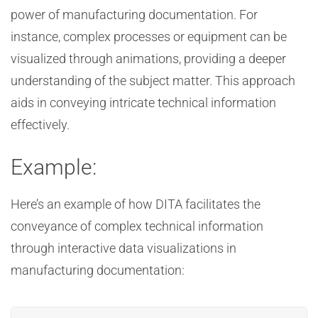
power of manufacturing documentation. For
instance, complex processes or equipment can be
visualized through animations, providing a deeper
understanding of the subject matter. This approach
aids in conveying intricate technical information
effectively.
Example:
Here’s an example of how DITA facilitates the
conveyance of complex technical information
through interactive data visualizations in
manufacturing documentation: