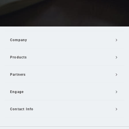
Company
Products
Partners
Engage
Contact Info
Email Us