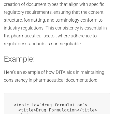
creation of document types that align with specific
regulatory requirements, ensuring that the content
structure, formatting, and terminology conform to
industry regulations. This consistency is essential in
the pharmaceutical sector, where adherence to
regulatory standards is non-negotiable.
Example:
Here’s an example of how DITA aids in maintaining
consistency in pharmaceutical documentation:
<topic id="drug_formulation">

  <title>Drug Formulation</title>
