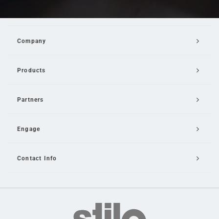
Company
Products
Partners
Engage
Contact Info
Email Us