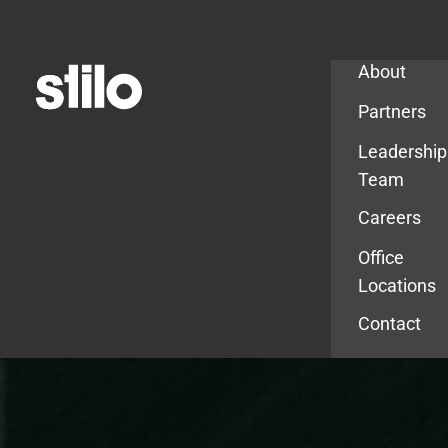
Company
About
Partners
Leadership
Team
Careers
Office
Locations
Contact