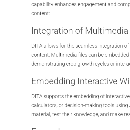
capability enhances engagement and compr
content:
Integration of Multimedi
DITA allows for the seamless integration of 
content. Multimedia files can be embedded d
demonstrating crop growth cycles or interac
Embedding Interactive W
DITA supports the embedding of interactive w
calculators, or decision-making tools using
material, test their knowledge, and make rea