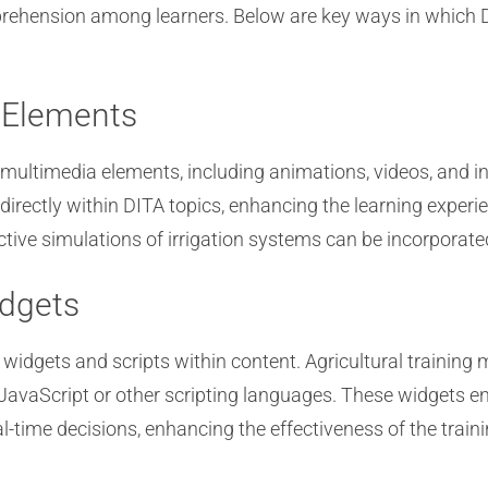
ehension among learners. Below are key ways in which D
a Elements
multimedia elements, including animations, videos, and int
irectly within DITA topics, enhancing the learning exper
tive simulations of irrigation systems can be incorporated
idgets
idgets and scripts within content. Agricultural training m
 JavaScript or other scripting languages. These widgets en
l-time decisions, enhancing the effectiveness of the traini