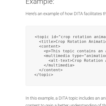
Example:
Here’s an example of how DITA facilitates t
<topic id="crop_rotation_anima
  <title>Crop Rotation Animatio
  <content>

    <p>This topic contains an 
    <multimedia type="animatio
      <alt-text>Crop Rotation 
    </multimedia>

  </content>

</topic>
In this example, a DITA topic includes an ani
content to gain a better understanding of th