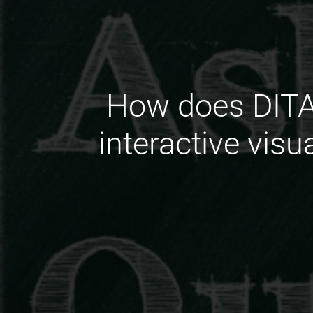
How does DITA 
interactive visu