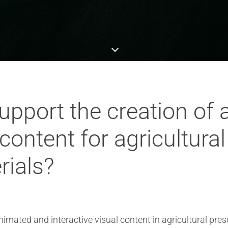
pport the creation of
 content for agricultura
rials?
imated and interactive visual content in agricultural pres