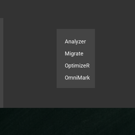
Products
Services
Analyzer
Migrate
OptimizeR
OmniMark