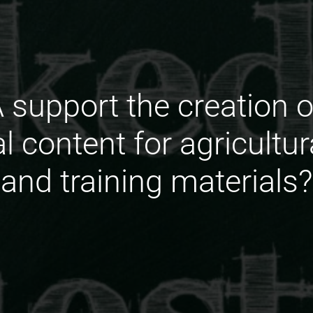
support the creation 
al content for agricultu
and training materials?