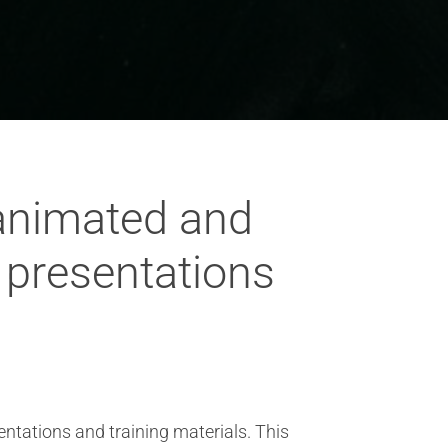
 animated and
l presentations
entations and training materials. This