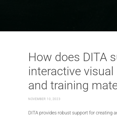
How does DITA su
interactive visual
and training mate
NOVEMBER 10, 2023
DITA provides robust support for creating an