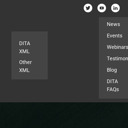
Resources
News
Events
DITA
Webinar
XML
Testimon
Other
Blog
XML
DITA
FAQs