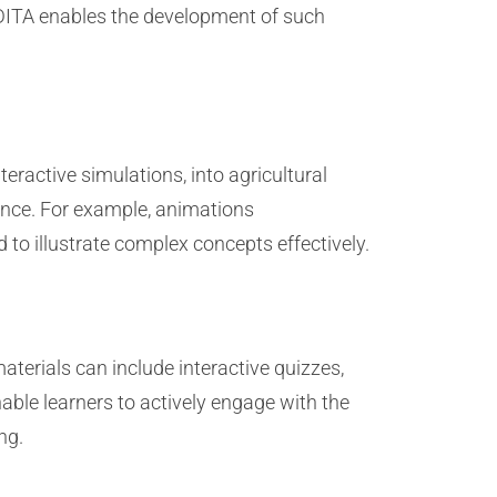
ITA enables the development of such
eractive simulations, into agricultural
ience. For example, animations
 to illustrate complex concepts effectively.
aterials can include interactive quizzes,
able learners to actively engage with the
ng.