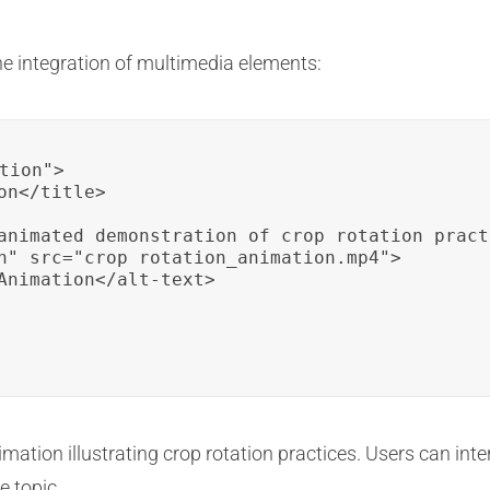
he integration of multimedia elements:
tion">

n</title>

animated demonstration of crop rotation pract
n" src="crop_rotation_animation.mp4">

Animation</alt-text>

mation illustrating crop rotation practices. Users can inte
e topic.