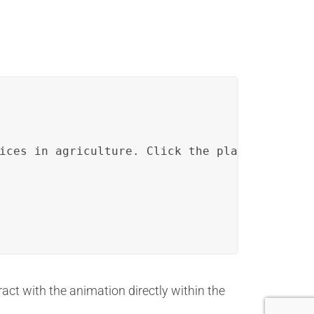
ices in agriculture. Click the play button be
ract with the animation directly within the