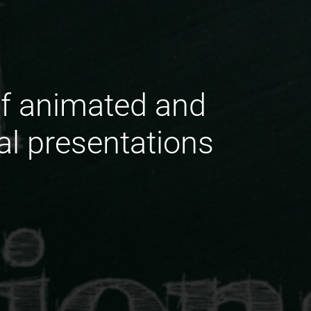
of animated and
ral presentations