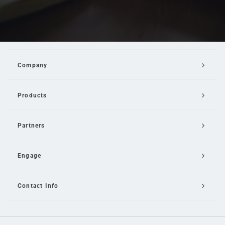
Company
Products
Partners
Engage
Contact Info
Email Us