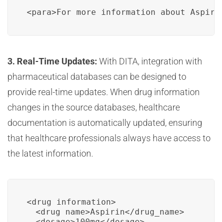
<para>For more information about Aspiri
3. Real-Time Updates:
With DITA, integration with
pharmaceutical databases can be designed to
provide real-time updates. When drug information
changes in the source databases, healthcare
documentation is automatically updated, ensuring
that healthcare professionals always have access to
the latest information.
<drug_information>

  <drug_name>Aspirin</drug_name>

  <dosage>100mg</dosage>
