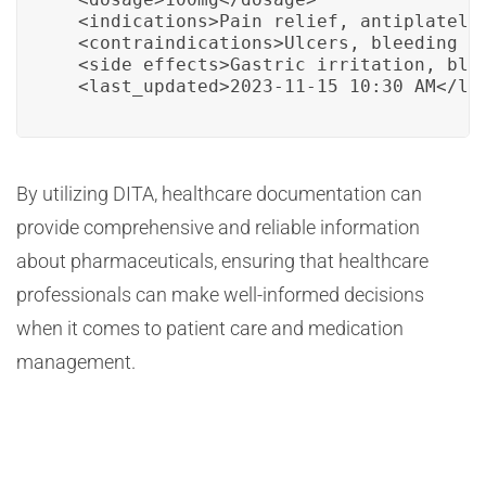
  <indications>Pain relief, antiplatelet
  <contraindications>Ulcers, bleeding di
  <side_effects>Gastric irritation, blee
  <last_updated>2023-11-15 10:30 AM</la
By utilizing DITA, healthcare documentation can
provide comprehensive and reliable information
about pharmaceuticals, ensuring that healthcare
professionals can make well-informed decisions
when it comes to patient care and medication
management.