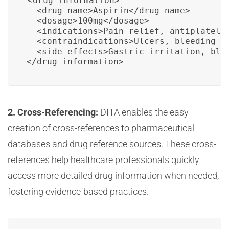
<drug_information>

  <drug_name>Aspirin</drug_name>

  <dosage>100mg</dosage>

  <indications>Pain relief, antiplatelet
  <contraindications>Ulcers, bleeding di
  <side_effects>Gastric irritation, blee
</drug_information>
2. Cross-Referencing:
DITA enables the easy
creation of cross-references to pharmaceutical
databases and drug reference sources. These cross-
references help healthcare professionals quickly
access more detailed drug information when needed,
fostering evidence-based practices.