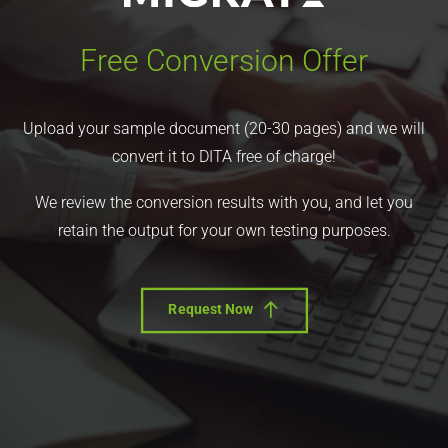
Free Conversion Offer
Upload your sample document (20-30 pages) and we will
convert it to DITA free of charge!
We review the conversion results with you, and let you
retain the output for your own testing purposes.
Request Now