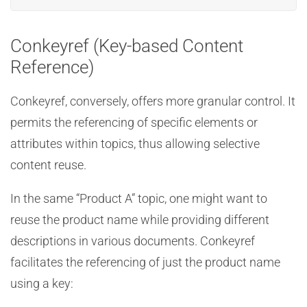
Conkeyref (Key-based Content
Reference)
Conkeyref, conversely, offers more granular control. It
permits the referencing of specific elements or
attributes within topics, thus allowing selective
content reuse.
In the same “Product A” topic, one might want to
reuse the product name while providing different
descriptions in various documents. Conkeyref
facilitates the referencing of just the product name
using a key: