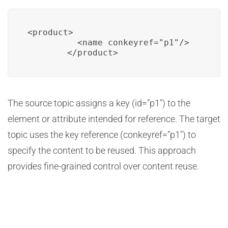
<product>

          <name conkeyref="p1"/>

        </product>
The source topic assigns a key (id=”p1″) to the
element or attribute intended for reference. The target
topic uses the key reference (conkeyref=”p1″) to
specify the content to be reused. This approach
provides fine-grained control over content reuse.