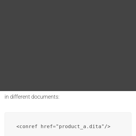
Blog
Conref (Content Reference)
DITA FAQs
Conref allows for the referencing of entire topics. This
is useful when the goal is to reuse entire content
Search
pieces in different contexts, primarily at the topic
level.
For example, if there is a need to reuse a complete
topic about “Product A” in various user guides, conref
can be used to reference the entire “Product A” topic
in different documents:
<conref href="product_a.dita"/>