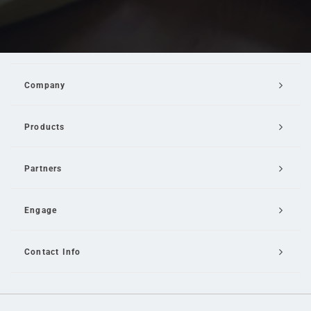
Company
Products
Partners
Engage
Contact Info
Email Us