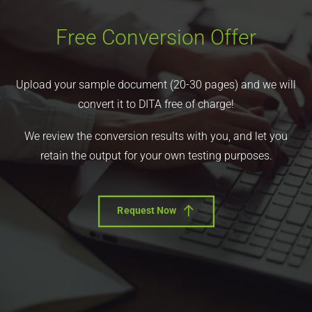
Free Conversion Offer
Upload your sample document (20-30 pages) and we will
convert it to DITA free of charge!
We review the conversion results with you, and let you
retain the output for your own testing purposes.
Request Now