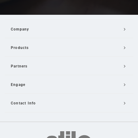
Company
Products
Partners
Engage
Contact Info
Email Us