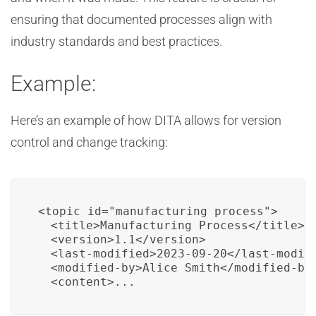
ensuring that documented processes align with
industry standards and best practices.
Example:
Here’s an example of how DITA allows for version
control and change tracking:
<topic id="manufacturing_process">

  <title>Manufacturing Process</title>

  <version>1.1</version>

  <last-modified>2023-09-20</last-modifi
  <modified-by>Alice Smith</modified-by>
  <content>...