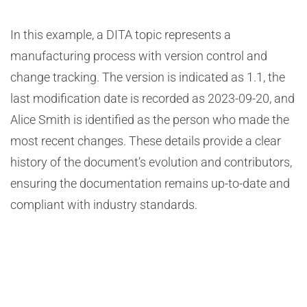
In this example, a DITA topic represents a
manufacturing process with version control and
change tracking. The version is indicated as 1.1, the
last modification date is recorded as 2023-09-20, and
Alice Smith is identified as the person who made the
most recent changes. These details provide a clear
history of the document’s evolution and contributors,
ensuring the documentation remains up-to-date and
compliant with industry standards.