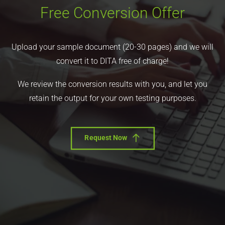
Free Conversion Offer
Upload your sample document (20-30 pages) and we will
convert it to DITA free of charge!
We review the conversion results with you, and let you
retain the output for your own testing purposes.
Request Now