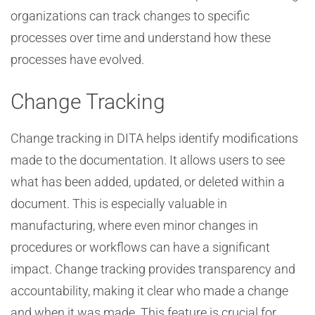
organizations can track changes to specific
processes over time and understand how these
processes have evolved.
Change Tracking
Change tracking in DITA helps identify modifications
made to the documentation. It allows users to see
what has been added, updated, or deleted within a
document. This is especially valuable in
manufacturing, where even minor changes in
procedures or workflows can have a significant
impact. Change tracking provides transparency and
accountability, making it clear who made a change
and when it was made. This feature is crucial for