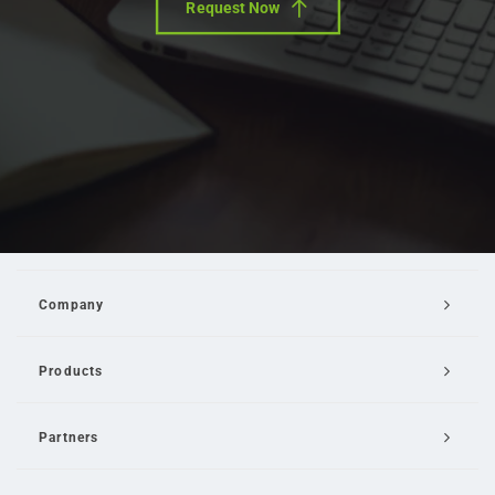
Request Now
Company
Products
Partners