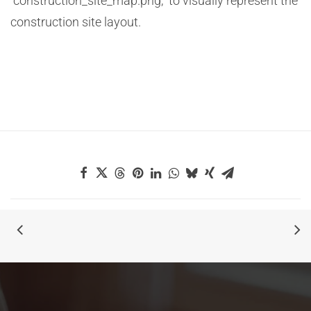
“construction_site_map.png,” to visually represent the
construction site layout.