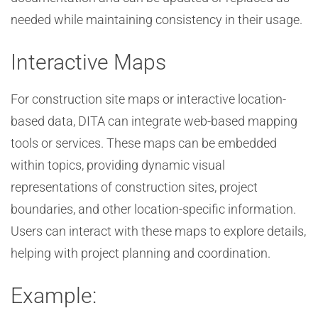
needed while maintaining consistency in their usage.
Interactive Maps
For construction site maps or interactive location-
based data, DITA can integrate web-based mapping
tools or services. These maps can be embedded
within topics, providing dynamic visual
representations of construction sites, project
boundaries, and other location-specific information.
Users can interact with these maps to explore details,
helping with project planning and coordination.
Example: