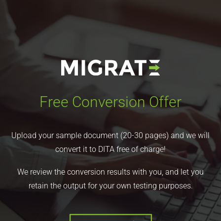
Free Conversion Offer
Upload your sample document (20-30 pages) and we will
convert it to DITA free of charge!
We review the conversion results with you, and let you
retain the output for your own testing purposes.