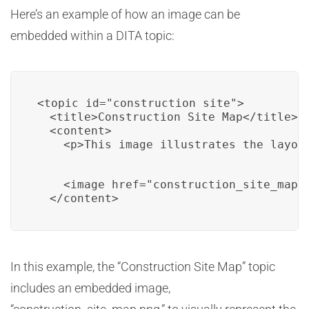
Here’s an example of how an image can be
embedded within a DITA topic:
<topic id="construction_site">

  <title>Construction Site Map</title>

  <content>

    <p>This image illustrates the layou
    <image href="construction_site_map.p
  </content>
In this example, the “Construction Site Map” topic
includes an embedded image,