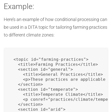
Example:
Here’s an example of how conditional processing can
be used in a DITA topic for tailoring farming practices
to different climate zones:
<topic id="farming-practices">

  <title>Farming Practices</title>

  <section id="general">

    <title>General Practices</title>

    <p>These practices are applicable to
  </section>

  <section id="temperate">

    <title>Temperate Climate</title>

    <p conref="practices/climate/tempera
  </section>

  <section id="arid">
