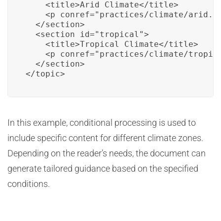
    <title>Arid Climate</title>

    <p conref="practices/climate/arid.xm
  </section>

  <section id="tropical">

    <title>Tropical Climate</title>

    <p conref="practices/climate/tropica
  </section>

</topic>
In this example, conditional processing is used to
include specific content for different climate zones.
Depending on the reader’s needs, the document can
generate tailored guidance based on the specified
conditions.