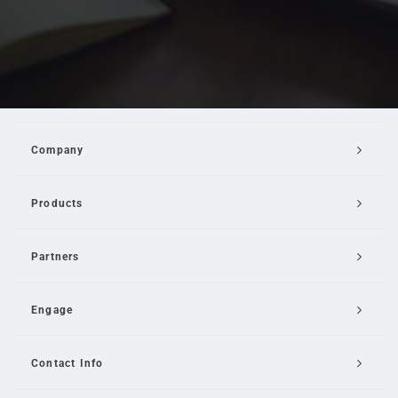
Company
Products
Partners
Engage
Contact Info
Email Us