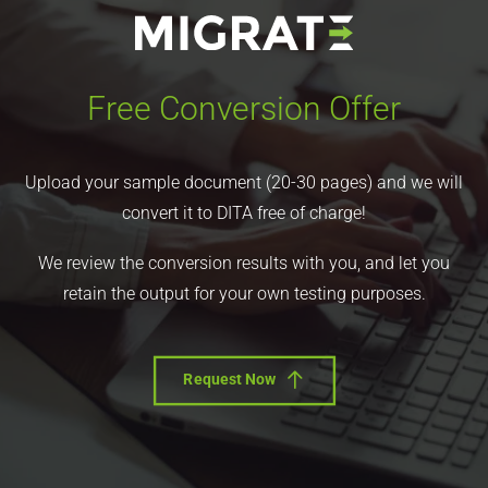
Free Conversion Offer
Upload your sample document (20-30 pages) and we will
convert it to DITA free of charge!
We review the conversion results with you, and let you
retain the output for your own testing purposes.
Request Now