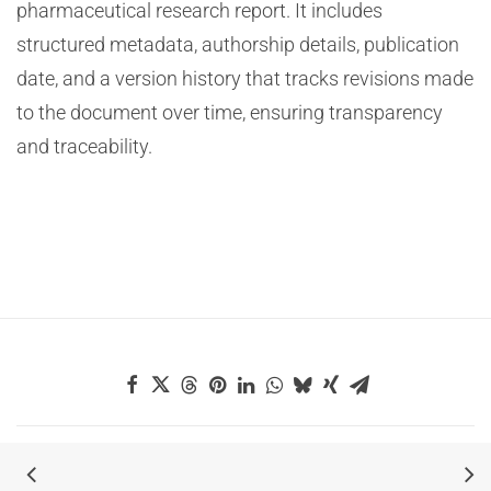
pharmaceutical research report. It includes
structured metadata, authorship details, publication
date, and a version history that tracks revisions made
to the document over time, ensuring transparency
and traceability.