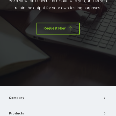
We review the conversion results with you, and let you
retain the output for your own testing purposes.
Request Now
Company
Products