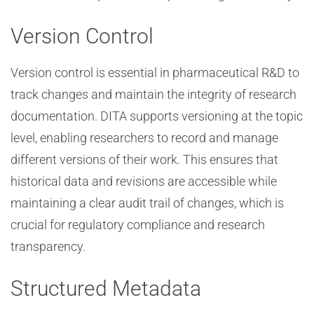
Version Control
Version control is essential in pharmaceutical R&D to
track changes and maintain the integrity of research
documentation. DITA supports versioning at the topic
level, enabling researchers to record and manage
different versions of their work. This ensures that
historical data and revisions are accessible while
maintaining a clear audit trail of changes, which is
crucial for regulatory compliance and research
transparency.
Structured Metadata