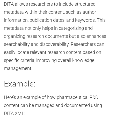
DITA allows researchers to include structured
metadata within their content, such as author
information, publication dates, and keywords. This
metadata not only helps in categorizing and
organizing research documents but also enhances
searchability and discoverability. Researchers can
easily locate relevant research content based on
specific criteria, improving overall knowledge
management.
Example:
Here’s an example of how pharmaceutical R&D
content can be managed and documented using
DITA XML: