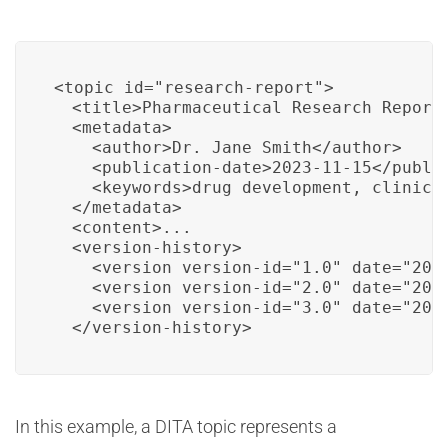
<topic id="research-report">

  <title>Pharmaceutical Research Report<
  <metadata>

    <author>Dr. Jane Smith</author>

    <publication-date>2023-11-15</public
    <keywords>drug development, clinical
  </metadata>

  <content>...

  <version-history>

    <version version-id="1.0" date="2023
    <version version-id="2.0" date="2023
    <version version-id="3.0" date="2023
  </version-history>
In this example, a DITA topic represents a