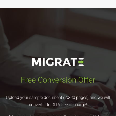
Free Conversion Offer
Upload your sample document (20-30 pages) and we will
convert it to DITA free of charge!