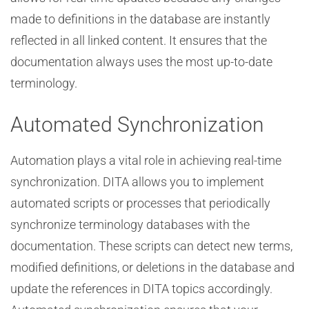
made to definitions in the database are instantly
reflected in all linked content. It ensures that the
documentation always uses the most up-to-date
terminology.
Automated Synchronization
Automation plays a vital role in achieving real-time
synchronization. DITA allows you to implement
automated scripts or processes that periodically
synchronize terminology databases with the
documentation. These scripts can detect new terms,
modified definitions, or deletions in the database and
update the references in DITA topics accordingly.