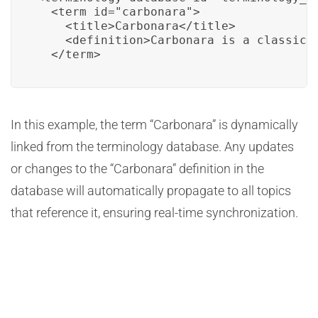
  <term id="carbonara">

    <title>Carbonara</title>

    <definition>Carbonara is a classic 
  </term>
In this example, the term “Carbonara” is dynamically
linked from the terminology database. Any updates
or changes to the “Carbonara” definition in the
database will automatically propagate to all topics
that reference it, ensuring real-time synchronization.