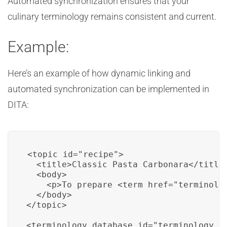
Automated synchronization ensures that your
culinary terminology remains consistent and current.
Example:
Here’s an example of how dynamic linking and
automated synchronization can be implemented in
DITA:
<topic id="recipe">

  <title>Classic Pasta Carbonara</title>
  <body>

    <p>To prepare <term href="terminolo
  </body>

</topic>

<terminology_database id="terminology_da