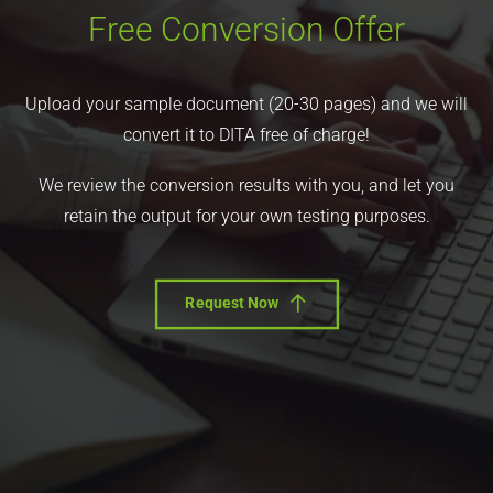
Free Conversion Offer
Upload your sample document (20-30 pages) and we will
convert it to DITA free of charge!
We review the conversion results with you, and let you
retain the output for your own testing purposes.
Request Now