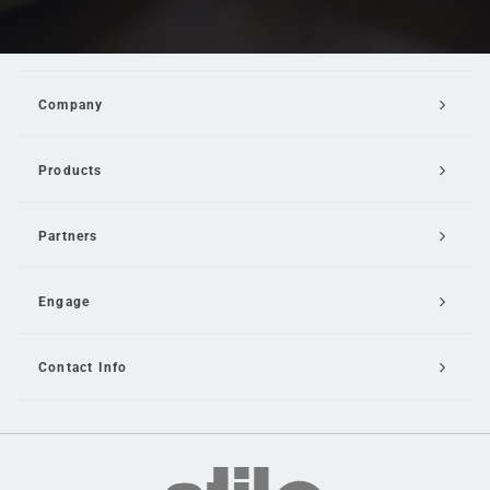
Company
Products
Partners
Engage
Contact Info
Email Us