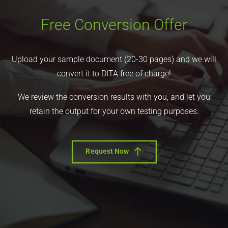
Free Conversion Offer
Upload your sample document (20-30 pages) and we will
convert it to DITA free of charge!
We review the conversion results with you, and let you
retain the output for your own testing purposes.
Request Now