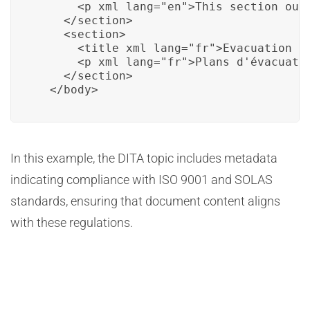
      <p xml_lang="en">This section out
    </section>

    <section>

      <title xml_lang="fr">Evacuation Pl
      <p xml_lang="fr">Plans d'évacuatio
    </section>

  </body>
In this example, the DITA topic includes metadata
indicating compliance with ISO 9001 and SOLAS
standards, ensuring that document content aligns
with these regulations.