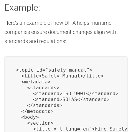
Example:
Here’s an example of how DITA helps maritime
companies ensure document changes align with
standards and regulations:
<topic id="safety_manual">

  <title>Safety Manual</title>

  <metadata>

    <standards>

      <standard>ISO 9001</standard>

      <standard>SOLAS</standard>

    </standards>

  </metadata>

  <body>

    <section>

      <title xml_lang="en">Fire Safety P