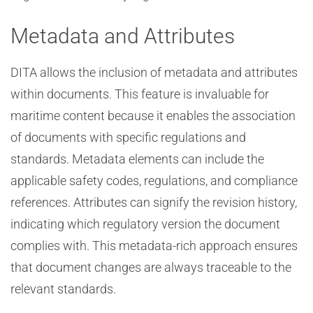
Metadata and Attributes
DITA allows the inclusion of metadata and attributes
within documents. This feature is invaluable for
maritime content because it enables the association
of documents with specific regulations and
standards. Metadata elements can include the
applicable safety codes, regulations, and compliance
references. Attributes can signify the revision history,
indicating which regulatory version the document
complies with. This metadata-rich approach ensures
that document changes are always traceable to the
relevant standards.