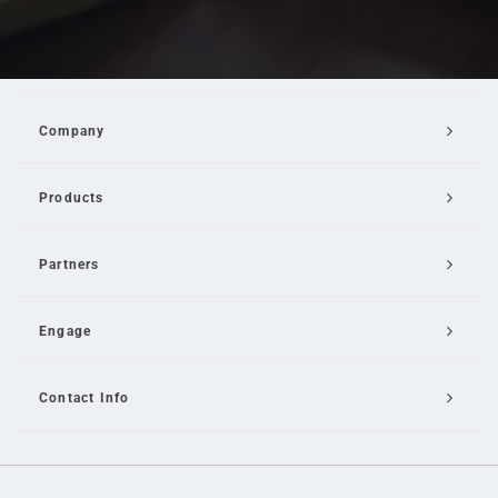
Company
Products
Partners
Engage
Contact Info
Email Us