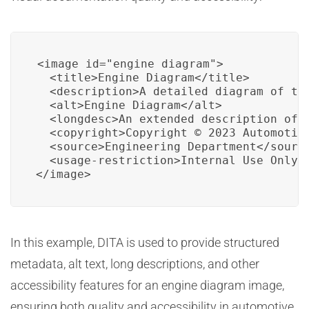
<image id="engine_diagram">

  <title>Engine Diagram</title>

  <description>A detailed diagram of the
  <alt>Engine Diagram</alt>

  <longdesc>An extended description of t
  <copyright>Copyright © 2023 Automotive
  <source>Engineering Department</source
  <usage-restriction>Internal Use Only</
</image>
In this example, DITA is used to provide structured
metadata, alt text, long descriptions, and other
accessibility features for an engine diagram image,
ensuring both quality and accessibility in automotive