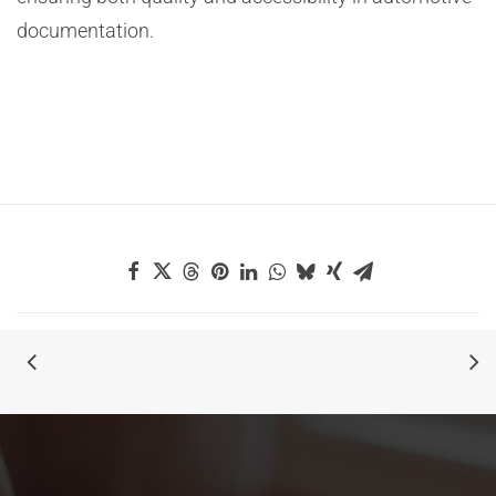
documentation.