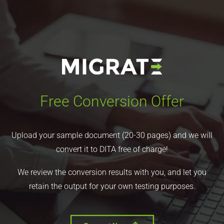
Free Conversion Offer
Upload your sample document (20-30 pages) and we will
convert it to DITA free of charge!
We review the conversion results with you, and let you
retain the output for your own testing purposes.