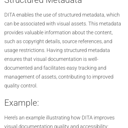
DITA enables the use of structured metadata, which
can be associated with visual assets. This metadata
provides valuable information about the content,
such as copyright details, source references, and
usage restrictions. Having structured metadata
ensures that visual documentation is well-
documented and facilitates easy tracking and
management of assets, contributing to improved
quality control.
Example:
Here’s an example illustrating how DITA improves
visual documentation quality and accessibility: