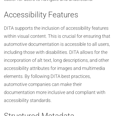
Accessibility Features
DITA supports the inclusion of accessibility features
within visual content. This is crucial for ensuring that
automotive documentation is accessible to all users,
including those with disabilities. DITA allows for the
incorporation of alt text, long descriptions, and other
accessibility attributes for images and multimedia
elements. By following DITA best practices,
automotive companies can make their
documentation more inclusive and compliant with
accessibility standards.
Structured Metadata