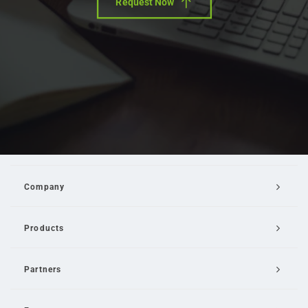
Request Now
Company
Products
Partners