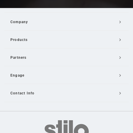
Company
Products
Partners
Engage
Contact Info
Email Us