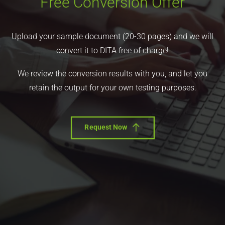
Free Conversion Offer
Upload your sample document (20-30 pages) and we will
convert it to DITA free of charge!
We review the conversion results with you, and let you
retain the output for your own testing purposes.
Request Now