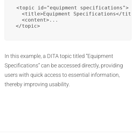
<topic id="equipment_specifications">

  <title>Equipment Specifications</title
  <content>...

</topic>
In this example, a DITA topic titled “Equipment
Specifications” can be accessed directly, providing
users with quick access to essential information,
thereby improving usability.