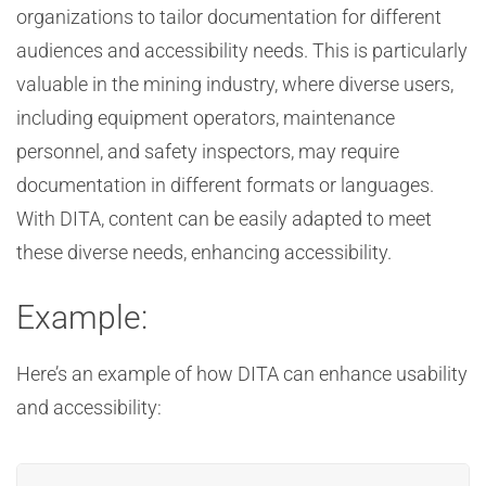
organizations to tailor documentation for different
audiences and accessibility needs. This is particularly
valuable in the mining industry, where diverse users,
including equipment operators, maintenance
personnel, and safety inspectors, may require
documentation in different formats or languages.
With DITA, content can be easily adapted to meet
these diverse needs, enhancing accessibility.
Example:
Here’s an example of how DITA can enhance usability
and accessibility: