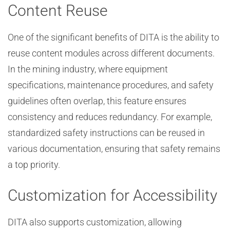
Content Reuse
One of the significant benefits of DITA is the ability to
reuse content modules across different documents.
In the mining industry, where equipment
specifications, maintenance procedures, and safety
guidelines often overlap, this feature ensures
consistency and reduces redundancy. For example,
standardized safety instructions can be reused in
various documentation, ensuring that safety remains
a top priority.
Customization for Accessibility
DITA also supports customization, allowing