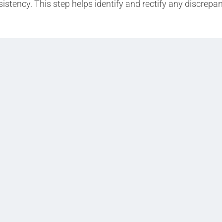
istency. This step helps identify and rectify any discrepa