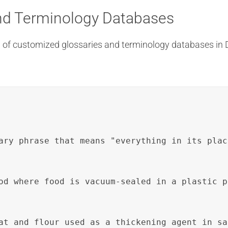
nd Terminology Databases
ion of customized glossaries and terminology databases in
ary phrase that means "everything in its plac
od where food is vacuum-sealed in a plastic p
at and flour used as a thickening agent in sa