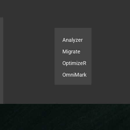
Products
Services
Analyzer
Migrate
OptimizeR
OmniMark