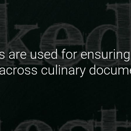
s are used for ensuring
across culinary docum