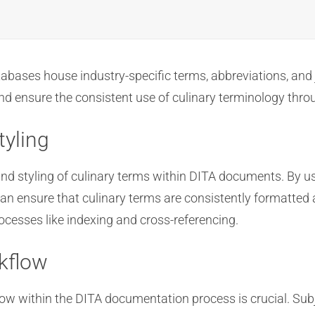
bases house industry-specific terms, abbreviations, and 
and ensure the consistent use of culinary terminology th
tyling
and styling of culinary terms within DITA documents. By u
n ensure that culinary terms are consistently formatted an
cesses like indexing and cross-referencing.
kflow
w within the DITA documentation process is crucial. Subj