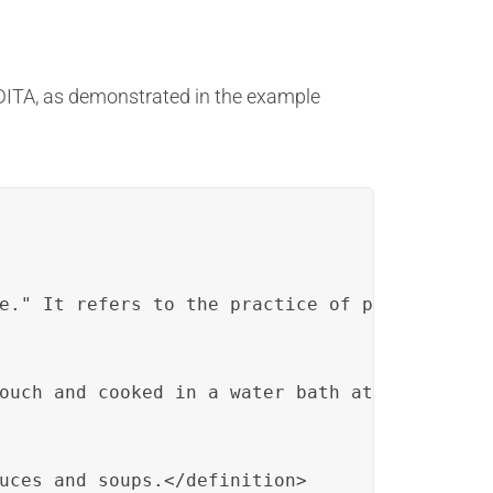
 DITA, as demonstrated in the example
e." It refers to the practice of preparing an
ouch and cooked in a water bath at a precisel
uces and soups.</definition>
