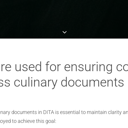
re used for ensuring c
ss culinary documents 
nary documents in DITA is essential to maintain clarity a
yed to achieve this goal: