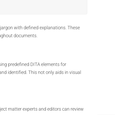
jargon with defined explanations. These
roughout documents.
sing predefined DITA elements for
d identified. This not only aids in visual
ect matter experts and editors can review