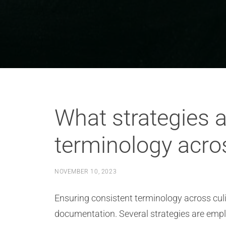
What strategies a
terminology acro
NOVEMBER 10, 2023
Ensuring consistent terminology across culi
documentation. Several strategies are emplo