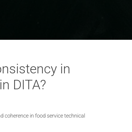
onsistency in
in DITA?
nd coherence in food service technical