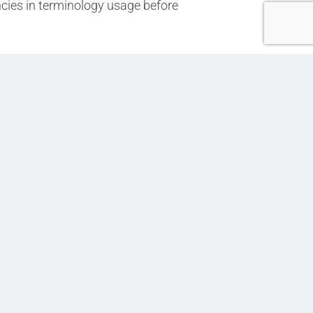
ncies in terminology usage before
Next