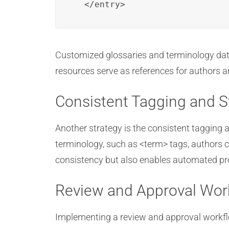
  </entry>
Customized glossaries and terminology data
resources serve as references for authors 
Consistent Tagging and S
Another strategy is the consistent tagging 
terminology, such as <term> tags, authors ca
consistency but also enables automated pro
Review and Approval Wor
Implementing a review and approval workflo