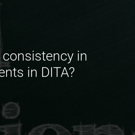
 consistency in
ents in DITA?