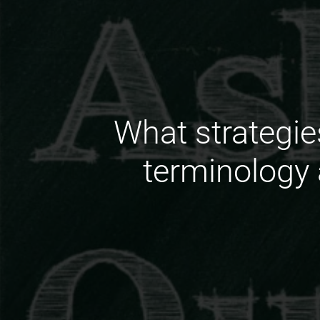
What strategie
terminology 