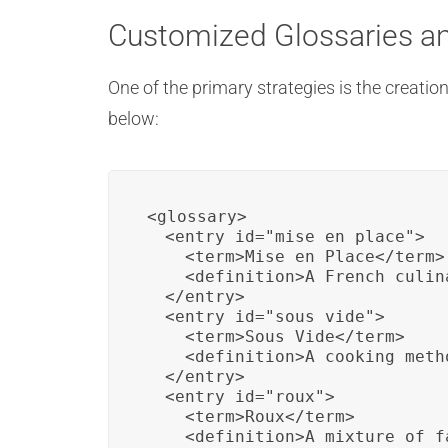
Customized Glossaries a
One of the primary strategies is the creat
below:
<glossary>

  <entry id="mise_en_place">

    <term>Mise en Place</term>

    <definition>A French culin
  </entry>

  <entry id="sous_vide">

    <term>Sous Vide</term>

    <definition>A cooking meth
  </entry>

  <entry id="roux">

    <term>Roux</term>

    <definition>A mixture of f