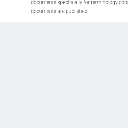
documents specifically for terminology cons
documents are published.
Prev