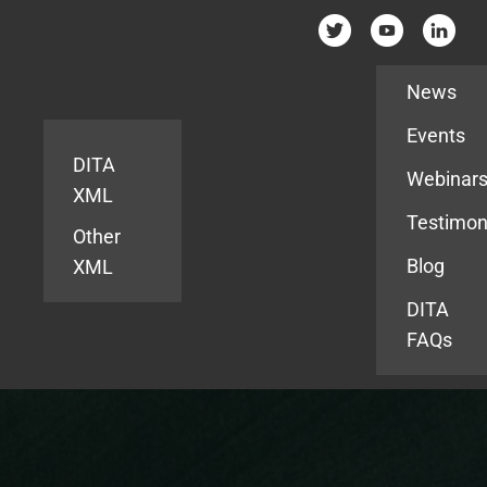
Resources
News
Events
DITA
Webinar
XML
Testimon
Other
Blog
XML
DITA
FAQs