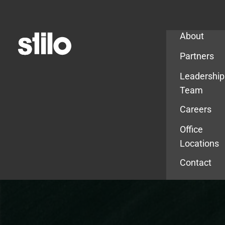
Company
About
Partners
Leadership
Team
Careers
Office
Locations
Contact