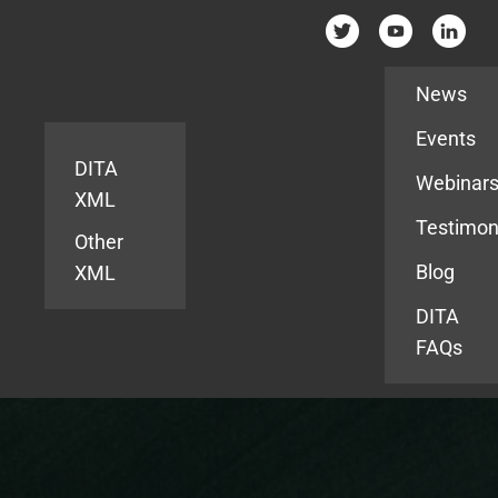
Resources
News
Events
DITA
Webinar
XML
Testimon
Other
Blog
XML
DITA
FAQs