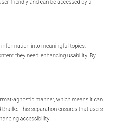
user-friendly and can be accessed by a
information into meaningful topics,
ontent they need, enhancing usability. By
format-agnostic manner, which means it can
Braille. This separation ensures that users
ancing accessibility.