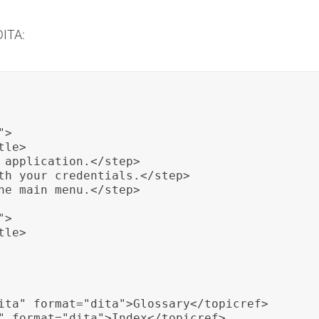
DITA:
>

le>

 application.</step>

th your credentials.</step>

he main menu.</step>

>

le>

ita" format="dita">Glossary</topicref>

" format="dita">Index</topicref>
