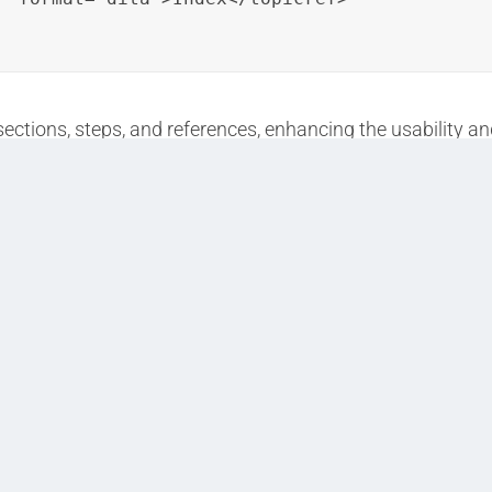
ections, steps, and references, enhancing the usability an