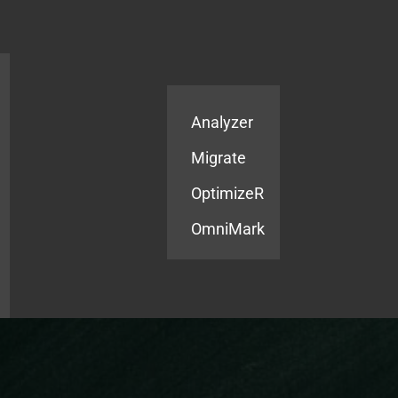
Products
Services
Analyzer
Migrate
OptimizeR
OmniMark