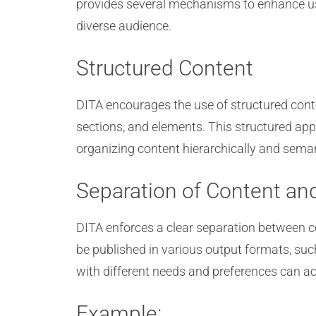
provides several mechanisms to enhance usa
diverse audience.
Structured Content
DITA encourages the use of structured cont
sections, and elements. This structured app
organizing content hierarchically and seman
Separation of Content an
DITA enforces a clear separation between c
be published in various output formats, suc
with different needs and preferences can ac
Example: