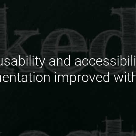
sability and accessibili
ntation improved wit