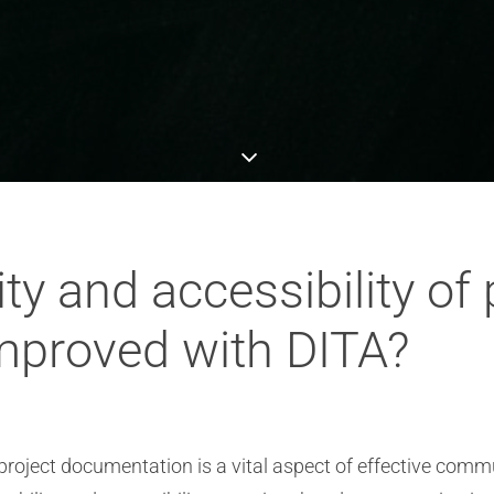
ty and accessibility of 
mproved with DITA?
f project documentation is a vital aspect of effective co