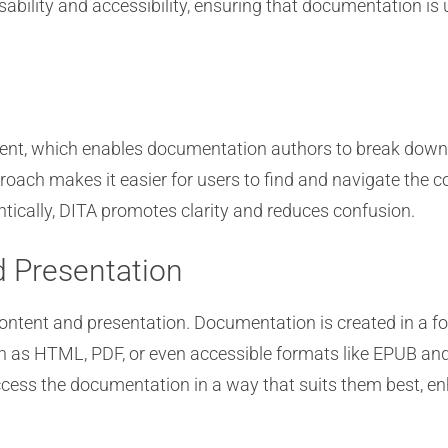
bility and accessibility, ensuring that documentation is 
ent, which enables documentation authors to break down 
roach makes it easier for users to find and navigate the c
tically, DITA promotes clarity and reduces confusion.
d Presentation
ontent and presentation. Documentation is created in a 
h as HTML, PDF, or even accessible formats like EPUB and 
cess the documentation in a way that suits them best, enh