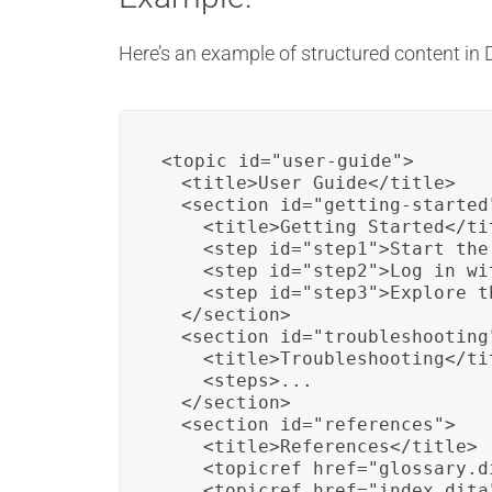
Here’s an example of structured content in 
<topic id="user-guide">

  <title>User Guide</title>

  <section id="getting-started"
    <title>Getting Started</tit
    <step id="step1">Start the
    <step id="step2">Log in wi
    <step id="step3">Explore t
  </section>

  <section id="troubleshooting"
    <title>Troubleshooting</tit
    <steps>...

  </section>

  <section id="references">

    <title>References</title>

    <topicref href="glossary.d
    <topicref href="index.dita