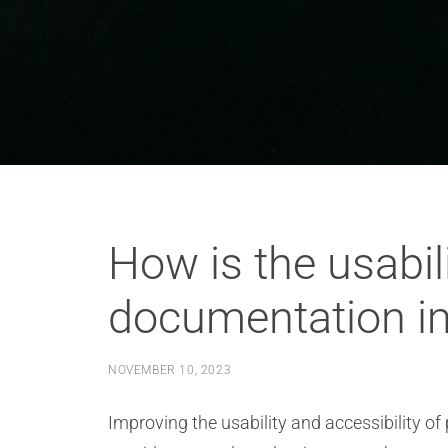
How is the usabili
documentation i
NOVEMBER 10, 2023
Improving the usability and accessibility o