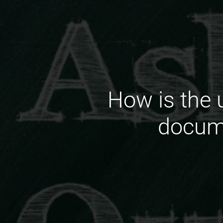
How is the u
docume