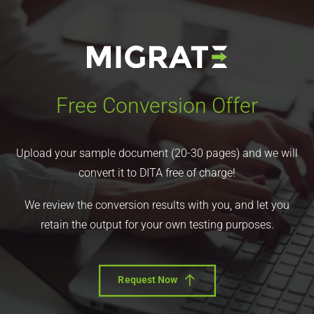
Free Conversion Offer
Upload your sample document (20-30 pages) and we will
convert it to DITA free of charge!
We review the conversion results with you, and let you
retain the output for your own testing purposes.
Request Now