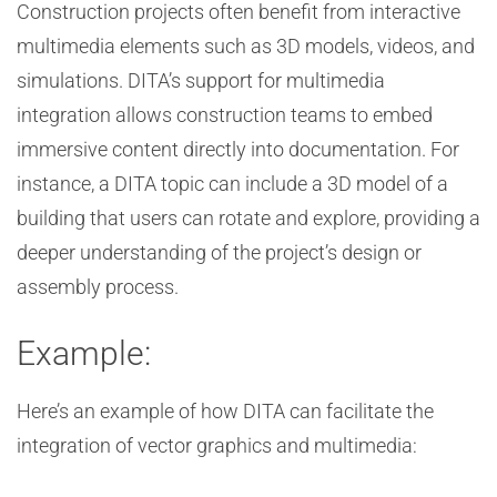
Construction projects often benefit from interactive
multimedia elements such as 3D models, videos, and
simulations. DITA’s support for multimedia
integration allows construction teams to embed
immersive content directly into documentation. For
instance, a DITA topic can include a 3D model of a
building that users can rotate and explore, providing a
deeper understanding of the project’s design or
assembly process.
Example:
Here’s an example of how DITA can facilitate the
integration of vector graphics and multimedia: