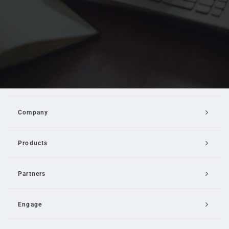
Company
Products
Partners
Engage