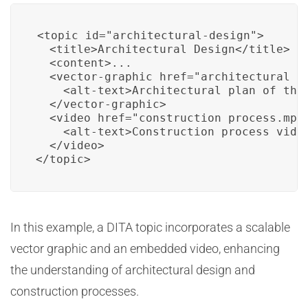
<topic id="architectural-design">

  <title>Architectural Design</title>

  <content>...

  <vector-graphic href="architectural_pl
    <alt-text>Architectural plan of the 
  </vector-graphic>

  <video href="construction_process.mp4"
    <alt-text>Construction process video
  </video>

</topic>
In this example, a DITA topic incorporates a scalable
vector graphic and an embedded video, enhancing
the understanding of architectural design and
construction processes.